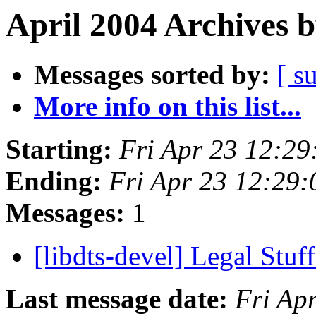
April 2004 Archives 
Messages sorted by:
[ s
More info on this list...
Starting:
Fri Apr 23 12:2
Ending:
Fri Apr 23 12:29
Messages:
1
[libdts-devel] Legal Stuf
Last message date:
Fri Ap