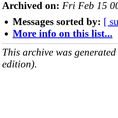
Archived on:
Fri Feb 15 
Messages sorted by:
[ s
More info on this list...
This archive was generated
edition).