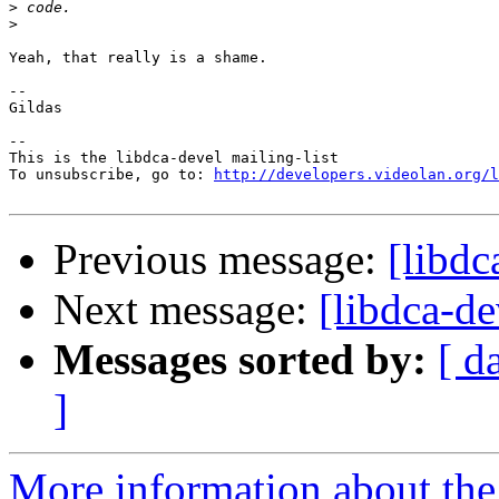
>
>
Yeah, that really is a shame.

--

Gildas

-- 

This is the libdca-devel mailing-list

To unsubscribe, go to: 
http://developers.videolan.org/l
Previous message:
[libdc
Next message:
[libdca-de
Messages sorted by:
[ d
]
More information about the 