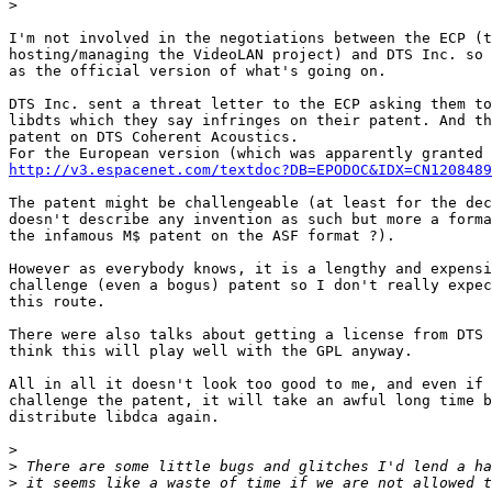
>
I'm not involved in the negotiations between the ECP (t
hosting/managing the VideoLAN project) and DTS Inc. so 
as the official version of what's going on.

DTS Inc. sent a threat letter to the ECP asking them to
libdts which they say infringes on their patent. And th
patent on DTS Coherent Acoustics.

http://v3.espacenet.com/textdoc?DB=EPODOC&IDX=CN1208489
The patent might be challengeable (at least for the dec
doesn't describe any invention as such but more a forma
the infamous M$ patent on the ASF format ?).

However as everybody knows, it is a lengthy and expensi
challenge (even a bogus) patent so I don't really expec
this route.

There were also talks about getting a license from DTS 
think this will play well with the GPL anyway.

All in all it doesn't look too good to me, and even if 
challenge the patent, it will take an awful long time b
distribute libdca again.

>
>
>