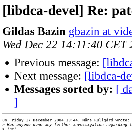
[libdca-devel] Re: pat
Gildas Bazin
gbazin at vid
Wed Dec 22 14:11:40 CET 
Previous message:
[libdc
Next message:
[libdca-de
Messages sorted by:
[ d
]
On Friday 17 December 2004 13:44, Måns Rullgård wrote:

>
>