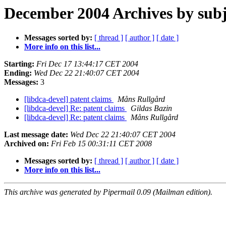
December 2004 Archives by subj
Messages sorted by:
[ thread ]
[ author ]
[ date ]
More info on this list...
Starting:
Fri Dec 17 13:44:17 CET 2004
Ending:
Wed Dec 22 21:40:07 CET 2004
Messages:
3
[libdca-devel] patent claims
Måns Rullgård
[libdca-devel] Re: patent claims
Gildas Bazin
[libdca-devel] Re: patent claims
Måns Rullgård
Last message date:
Wed Dec 22 21:40:07 CET 2004
Archived on:
Fri Feb 15 00:31:11 CET 2008
Messages sorted by:
[ thread ]
[ author ]
[ date ]
More info on this list...
This archive was generated by Pipermail 0.09 (Mailman edition).