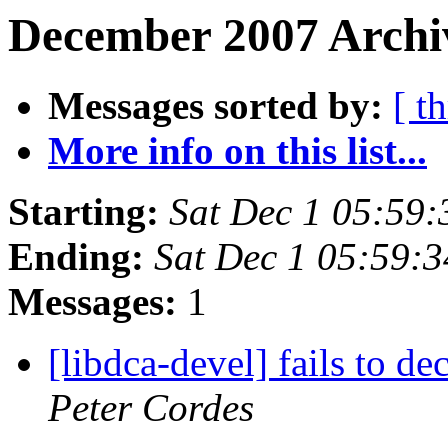
December 2007 Archi
Messages sorted by:
[ t
More info on this list...
Starting:
Sat Dec 1 05:59
Ending:
Sat Dec 1 05:59:
Messages:
1
[libdca-devel] fails to 
Peter Cordes