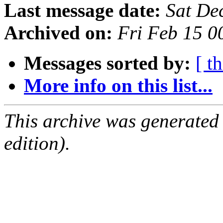
Last message date:
Sat De
Archived on:
Fri Feb 15 
Messages sorted by:
[ t
More info on this list...
This archive was generated
edition).