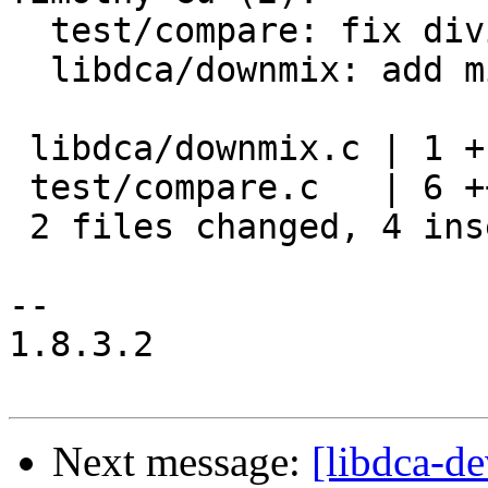
  test/compare: fix division by zero

  libdca/downmix: add missing `break;`

 libdca/downmix.c | 1 +

 test/compare.c   | 6 +++---

 2 files changed, 4 insertions(+), 3 deletions(-)

-- 

1.8.3.2

Next message:
[libdca-d