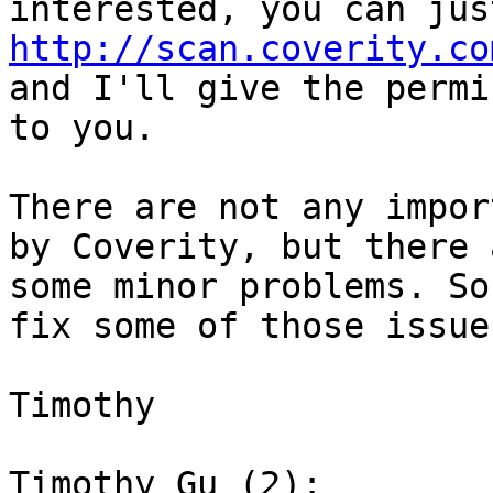
http://scan.coverity.co
and I'll give the permi
to you.

There are not any impor
by Coverity, but there a
some minor problems. So
fix some of those issues
Timothy

Timothy Gu (2):
