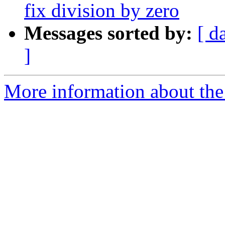
fix division by zero
Messages sorted by:
[ d
]
More information about the 