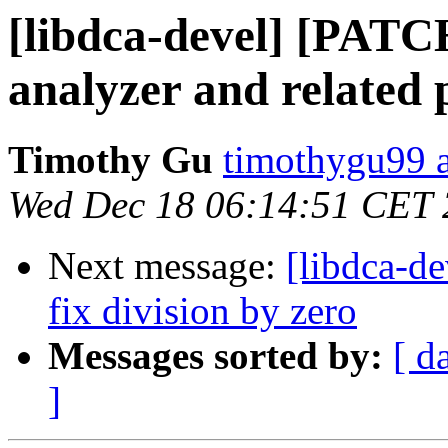
[libdca-devel] [PATCH
analyzer and related 
Timothy Gu
timothygu99 
Wed Dec 18 06:14:51 CET
Next message:
[libdca-d
fix division by zero
Messages sorted by:
[ d
]