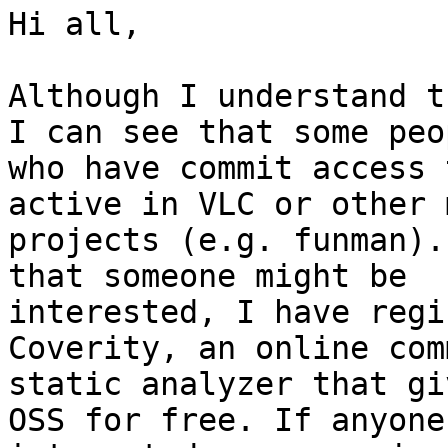
Hi all,

Although I understand t
I can see that some peop
who have commit access 
active in VLC or other 
projects (e.g. funman).
that someone might be

interested, I have regi
Coverity, an online com
static analyzer that gi
OSS for free. If anyone 