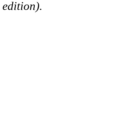
edition).