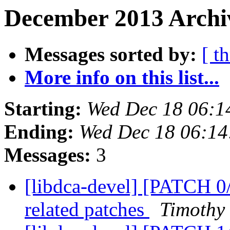
December 2013 Archiv
Messages sorted by:
[ t
More info on this list...
Starting:
Wed Dec 18 06:1
Ending:
Wed Dec 18 06:14
Messages:
3
[libdca-devel] [PATCH 0/
related patches
Timothy