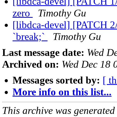
[libdca-devel] [PATCH 1/
zero
Timothy Gu
[libdca-devel] [PATCH 2
`break;`
Timothy Gu
Last message date:
Wed De
Archived on:
Wed Dec 18 
Messages sorted by:
[ t
More info on this list...
This archive was generated