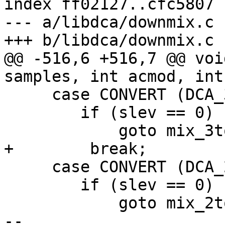
index ff02127..cfc5807 
--- a/libdca/downmix.c

+++ b/libdca/downmix.c

@@ -516,6 +516,7 @@ voi
samples, int acmod, int
     case CONVERT (DCA_3F1R, DCA_MONO):

 	if (slev == 0)

 	    goto mix_3to1;

+        break;

     case CONVERT (DCA_2F2R, DCA_MONO):

 	if (slev == 0)

 	    goto mix_2to1;

-- 
