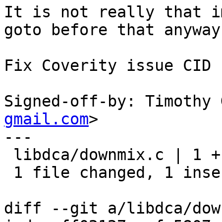
It is not really that i
goto before that anyway.
Fix Coverity issue CID 
Signed-off-by: Timothy 
gmail.com
>

---

 libdca/downmix.c | 1 +

 1 file changed, 1 insertion(+)

diff --git a/libdca/dow