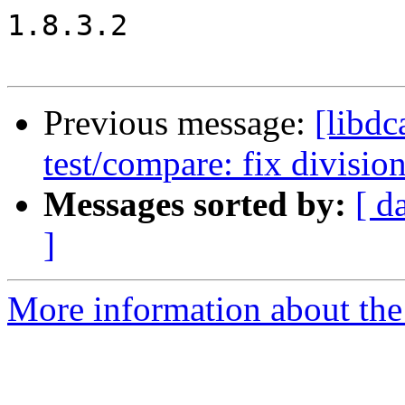
1.8.3.2

Previous message:
[libd
test/compare: fix divisio
Messages sorted by:
[ d
]
More information about the 