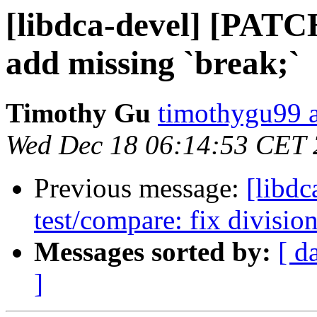
[libdca-devel] [PATC
add missing `break;`
Timothy Gu
timothygu99 
Wed Dec 18 06:14:53 CET
Previous message:
[libd
test/compare: fix divisio
Messages sorted by:
[ d
]