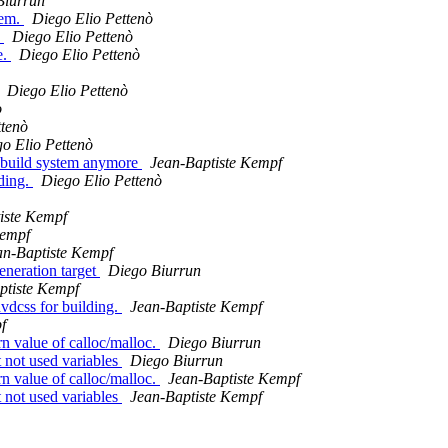
Biurrun
tem.
Diego Elio Pettenò
.
Diego Elio Pettenò
e.
Diego Elio Pettenò
Diego Elio Pettenò
ò
ttenò
o Elio Pettenò
ve build system anymore
Jean-Baptiste Kempf
lding.
Diego Elio Pettenò
iste Kempf
Kempf
an-Baptiste Kempf
eneration target
Diego Biurrun
ptiste Kempf
dvdcss for building.
Jean-Baptiste Kempf
f
n value of calloc/malloc.
Diego Biurrun
not used variables
Diego Biurrun
n value of calloc/malloc.
Jean-Baptiste Kempf
not used variables
Jean-Baptiste Kempf