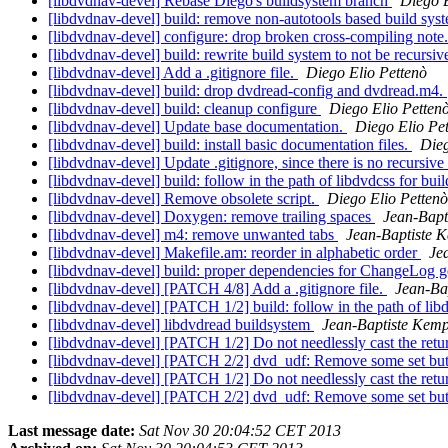
[libdvdnav-devel] Rebase Diego's buildsystem branch
Diego 
[libdvdnav-devel] build: remove non-autotools based build sys
[libdvdnav-devel] configure: drop broken cross-compiling note
[libdvdnav-devel] build: rewrite build system to not be recursiv
[libdvdnav-devel] Add a .gitignore file.
Diego Elio Pettenò
[libdvdnav-devel] build: drop dvdread-config and dvdread.m4.
[libdvdnav-devel] build: cleanup configure
Diego Elio Petten
[libdvdnav-devel] Update base documentation.
Diego Elio Pe
[libdvdnav-devel] build: install basic documentation files.
Dieg
[libdvdnav-devel] Update .gitignore, since there is no recursi
[libdvdnav-devel] build: follow in the path of libdvdcss for bui
[libdvdnav-devel] Remove obsolete script.
Diego Elio Pettenò
[libdvdnav-devel] Doxygen: remove trailing spaces
Jean-Bapt
[libdvdnav-devel] m4: remove unwanted tabs
Jean-Baptiste 
[libdvdnav-devel] Makefile.am: reorder in alphabetic order
Je
[libdvdnav-devel] build: proper dependencies for ChangeLog g
[libdvdnav-devel] [PATCH 4/8] Add a .gitignore file.
Jean-Ba
[libdvdnav-devel] [PATCH 1/2] build: follow in the path of lib
[libdvdnav-devel] libdvdread buildsystem
Jean-Baptiste Kemp
[libdvdnav-devel] [PATCH 1/2] Do not needlessly cast the retur
[libdvdnav-devel] [PATCH 2/2] dvd_udf: Remove some set but 
[libdvdnav-devel] [PATCH 1/2] Do not needlessly cast the retur
[libdvdnav-devel] [PATCH 2/2] dvd_udf: Remove some set but 
Last message date:
Sat Nov 30 20:04:52 CET 2013