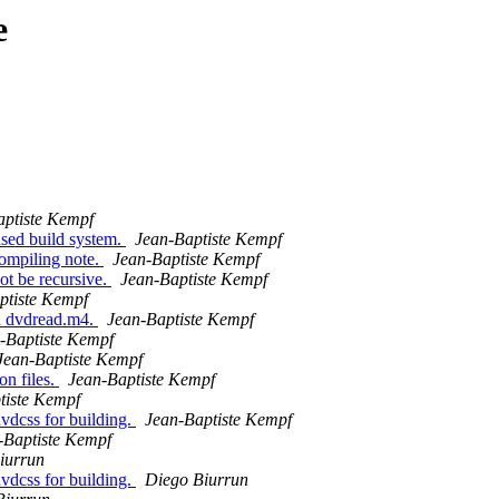
e
aptiste Kempf
sed build system.
Jean-Baptiste Kempf
ompiling note.
Jean-Baptiste Kempf
ot be recursive.
Jean-Baptiste Kempf
ptiste Kempf
d dvdread.m4.
Jean-Baptiste Kempf
-Baptiste Kempf
Jean-Baptiste Kempf
on files.
Jean-Baptiste Kempf
tiste Kempf
dvdcss for building.
Jean-Baptiste Kempf
-Baptiste Kempf
iurrun
dvdcss for building.
Diego Biurrun