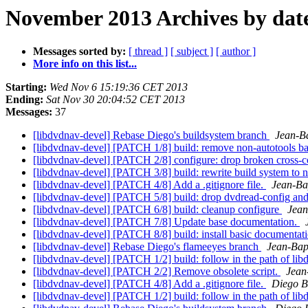
November 2013 Archives by dat
Messages sorted by:
[ thread ]
[ subject ]
[ author ]
More info on this list...
Starting:
Wed Nov 6 15:19:36 CET 2013
Ending:
Sat Nov 30 20:04:52 CET 2013
Messages:
37
[libdvdnav-devel] Rebase Diego's buildsystem branch
Jean-B
[libdvdnav-devel] [PATCH 1/8] build: remove non-autotools ba
[libdvdnav-devel] [PATCH 2/8] configure: drop broken cross-c
[libdvdnav-devel] [PATCH 3/8] build: rewrite build system to n
[libdvdnav-devel] [PATCH 4/8] Add a .gitignore file.
Jean-Ba
[libdvdnav-devel] [PATCH 5/8] build: drop dvdread-config an
[libdvdnav-devel] [PATCH 6/8] build: cleanup configure
Jean
[libdvdnav-devel] [PATCH 7/8] Update base documentation.
[libdvdnav-devel] [PATCH 8/8] build: install basic documentati
[libdvdnav-devel] Rebase Diego's flameeyes branch
Jean-Bap
[libdvdnav-devel] [PATCH 1/2] build: follow in the path of lib
[libdvdnav-devel] [PATCH 2/2] Remove obsolete script.
Jean
[libdvdnav-devel] [PATCH 4/8] Add a .gitignore file.
Diego B
[libdvdnav-devel] [PATCH 1/2] build: follow in the path of lib