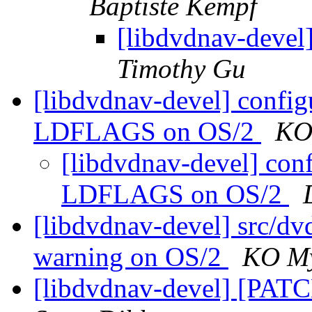
Baptiste Kempf
[libdvdnav-devel]
Timothy Gu
[libdvdnav-devel] configu
LDFLAGS on OS/2
KO
[libdvdnav-devel] conf
LDFLAGS on OS/2
[libdvdnav-devel] src/dvd
warning on OS/2
KO M
[libdvdnav-devel] [PATC