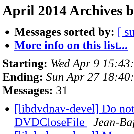
April 2014 Archives 
Messages sorted by:
[ s
More info on this list...
Starting:
Wed Apr 9 15:43
Ending:
Sun Apr 27 18:40
Messages:
31
[libdvdnav-devel] Do no
DVDCloseFile
Jean-Ba