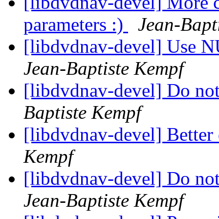
[libdvdnav-devel] More
parameters :)
Jean-Bapt
[libdvdnav-devel] Use NU
Jean-Baptiste Kempf
[libdvdnav-devel] Do no
Baptiste Kempf
[libdvdnav-devel] Bette
Kempf
[libdvdnav-devel] Do not
Jean-Baptiste Kempf