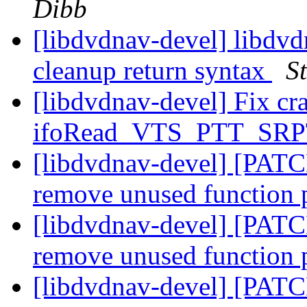
Dibb
[libdvdnav-devel] libdvd
cleanup return syntax
S
[libdvdnav-devel] Fix cra
ifoRead_VTS_PTT_SRP
[libdvdnav-devel] [PATCH
remove unused function 
[libdvdnav-devel] [PATC
remove unused function 
[libdvdnav-devel] [PATC