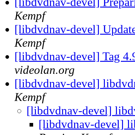
[libdvdnav-devel] Prepar
Kempf
[libdvdnav-devel] Upda
Kempf
[libdvdnav-devel] Tag 4.
videolan.org
[libdvdnav-devel] libdvd
Kempf
[libdvdnav-devel] libd
[libdvdnav-devel] l