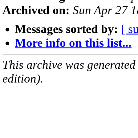
Archived on:
Sun Apr 27 
Messages sorted by:
[ s
More info on this list...
This archive was generated
edition).