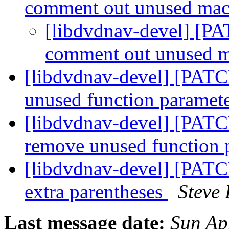
comment out unused ma
[libdvdnav-devel] [PA
comment out unused 
[libdvdnav-devel] [PATC
unused function paramet
[libdvdnav-devel] [PATCH
remove unused function 
[libdvdnav-devel] [PATC
extra parentheses
Steve
Last message date:
Sun Ap