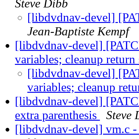
Steve Dibb
[libdvdnav-devel] [PA
Jean-Baptiste Kempf
[libdvdnav-devel] [PATC
variables; cleanup return
[libdvdnav-devel] [P
variables; cleanup ret
[libdvdnav-devel] [PATC
extra parenthesis
Steve 
[libdvdnav-devel] vm.c -