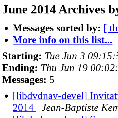
June 2014 Archives b
Messages sorted by:
[ t
More info on this list...
Starting:
Tue Jun 3 09:15
Ending:
Thu Jun 19 00:02
Messages:
5
[libdvdnav-devel] Invit
2014
Jean-Baptiste Ke