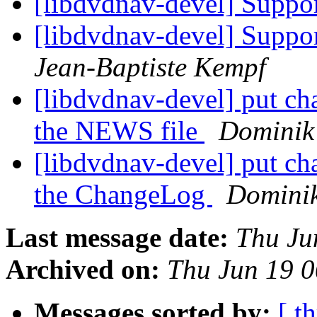
[libdvdnav-devel] Suppo
[libdvdnav-devel] Suppor
Jean-Baptiste Kempf
[libdvdnav-devel] put cha
the NEWS file
Dominik 
[libdvdnav-devel] put cha
the ChangeLog
Dominik
Last message date:
Thu Ju
Archived on:
Thu Jun 19 
Messages sorted by:
[ t