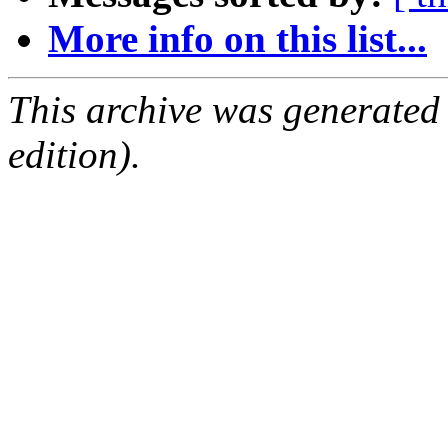
More info on this list...
This archive was generated
edition).