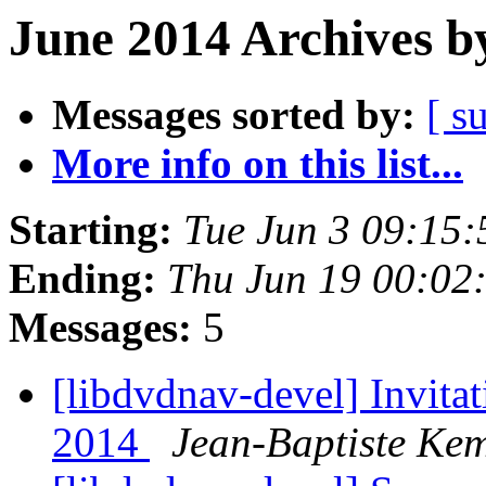
June 2014 Archives b
Messages sorted by:
[ s
More info on this list...
Starting:
Tue Jun 3 09:15
Ending:
Thu Jun 19 00:02
Messages:
5
[libdvdnav-devel] Invit
2014
Jean-Baptiste Ke