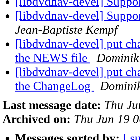
[libdvdnav-devel] Suppo
[libdvdnav-devel] Suppor
Jean-Baptiste Kempf
[libdvdnav-devel] put cha
the NEWS file
Dominik 
[libdvdnav-devel] put cha
the ChangeLog
Dominik
Last message date:
Thu Ju
Archived on:
Thu Jun 19 
Messages sorted by:
[ s