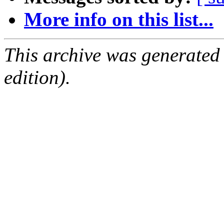
More info on this list...
This archive was generated
edition).