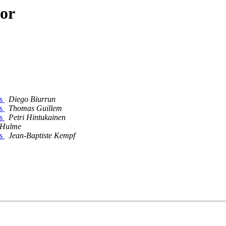
hor
ss
Diego Biurrun
ss
Thomas Guillem
ss
Petri Hintukainen
 Hulme
ss
Jean-Baptiste Kempf