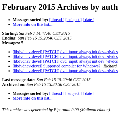
February 2015 Archives by aut
Messages sorted by:
[ thread ]
[ subject ]
[ date ]
More info on this list...
Starting:
Sat Feb 7 14:47:40 CET 2015
Ending:
Sun Feb 15 15:20:46 CET 2015
Messages:
5
[libdvdnav-devel] [PATCH] dvd_input: always init dev->dvdc
[libdvdnav-devel] [PATCH] dvd_input: always init dev->dvdc
[libdvdnav-devel] [PATCH] dvd_input: always init dev->dvdc
[libdvdnav-devel] Supported compiler for Windows?
Richard
[libdvdnav-devel] [PATCH] dvd_input: always init dev->dvdc
Last message date:
Sun Feb 15 15:20:46 CET 2015
Archived on:
Sun Feb 15 15:20:56 CET 2015
Messages sorted by:
[ thread ]
[ subject ]
[ date ]
More info on this list...
This archive was generated by Pipermail 0.09 (Mailman edition).