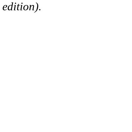
edition).