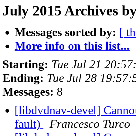
July 2015 Archives by
Messages sorted by:
[ t
More info on this list...
Starting:
Tue Jul 21 20:5
Ending:
Tue Jul 28 19:57
Messages:
8
[libdvdnav-devel] Cann
fault)
Francesco Turco