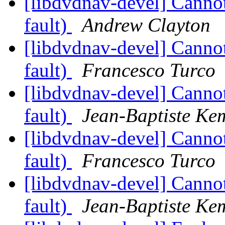
[libdvdnav-devel] Cann
fault)
Andrew Clayton
[libdvdnav-devel] Cann
fault)
Francesco Turco
[libdvdnav-devel] Cann
fault)
Jean-Baptiste Ke
[libdvdnav-devel] Cann
fault)
Francesco Turco
[libdvdnav-devel] Cann
fault)
Jean-Baptiste Ke