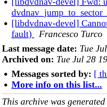
[libdvdnav-devel] Fwd: 
dvdnav_jump_to_sector
[libdvdnav-devel] Cann
fault)
Francesco Turco
Last message date:
Tue Ju
Archived on:
Tue Jul 28 1
Messages sorted by:
[ t
More info on this list...
This archive was generated