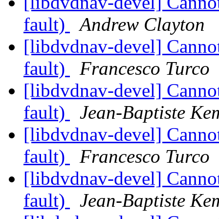
[libdvdnav-devel] Cann
fault)
Andrew Clayton
[libdvdnav-devel] Cann
fault)
Francesco Turco
[libdvdnav-devel] Cann
fault)
Jean-Baptiste Ke
[libdvdnav-devel] Cann
fault)
Francesco Turco
[libdvdnav-devel] Cann
fault)
Jean-Baptiste Ke