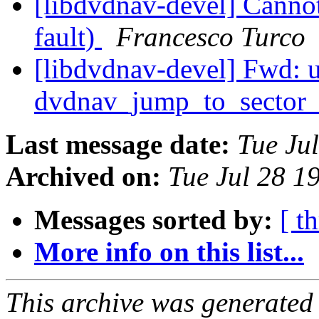
[libdvdnav-devel] Cann
fault)
Francesco Turco
[libdvdnav-devel] Fwd: 
dvdnav_jump_to_sector
Last message date:
Tue Ju
Archived on:
Tue Jul 28 1
Messages sorted by:
[ t
More info on this list...
This archive was generated