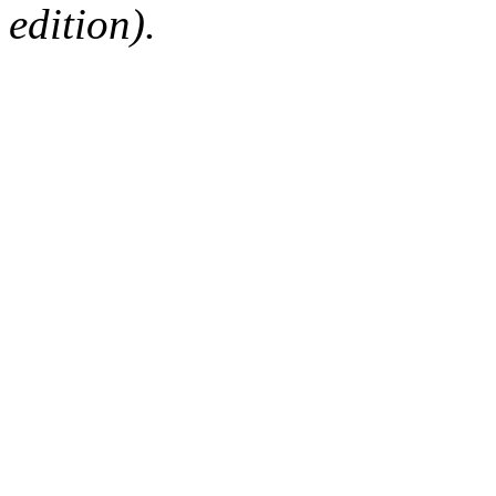
edition).