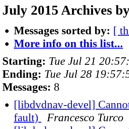
July 2015 Archives by
Messages sorted by:
[ t
More info on this list...
Starting:
Tue Jul 21 20:5
Ending:
Tue Jul 28 19:57
Messages:
8
[libdvdnav-devel] Cann
fault)
Francesco Turco