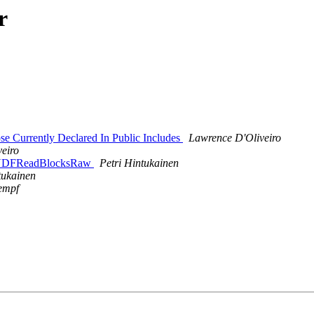
r
e Currently Declared In Public Includes
Lawrence D'Oliveiro
eiro
rnalUDFReadBlocksRaw
Petri Hintukainen
tukainen
empf