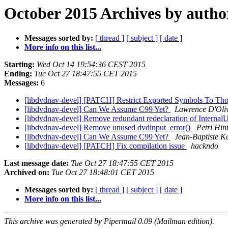
October 2015 Archives by autho
Messages sorted by:
[ thread ]
[ subject ]
[ date ]
More info on this list...
Starting:
Wed Oct 14 19:54:36 CEST 2015
Ending:
Tue Oct 27 18:47:55 CET 2015
Messages:
6
[libdvdnav-devel] [PATCH] Restrict Exported Symbols To Thos
[libdvdnav-devel] Can We Assume C99 Yet?
Lawrence D'Oliv
[libdvdnav-devel] Remove redundant redeclaration of Inte
[libdvdnav-devel] Remove unused dvdinput_error()
Petri Hin
[libdvdnav-devel] Can We Assume C99 Yet?
Jean-Baptiste K
[libdvdnav-devel] [PATCH] Fix compilation issue
hackndo
Last message date:
Tue Oct 27 18:47:55 CET 2015
Archived on:
Tue Oct 27 18:48:01 CET 2015
Messages sorted by:
[ thread ]
[ subject ]
[ date ]
More info on this list...
This archive was generated by Pipermail 0.09 (Mailman edition).