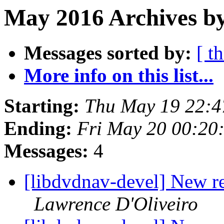
May 2016 Archives b
Messages sorted by:
[ t
More info on this list...
Starting:
Thu May 19 22:4
Ending:
Fri May 20 00:20
Messages:
4
[libdvdnav-devel] New r
Lawrence D'Oliveiro