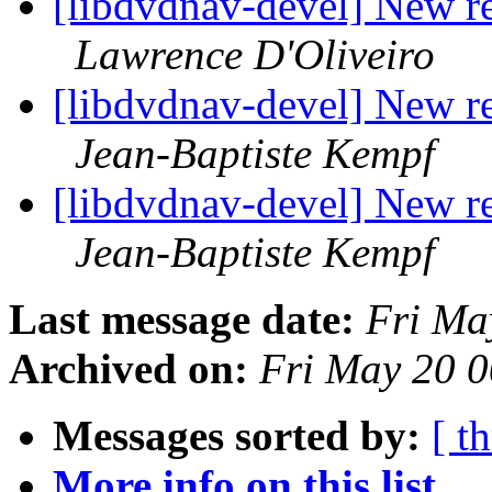
[libdvdnav-devel] New r
Lawrence D'Oliveiro
[libdvdnav-devel] New r
Jean-Baptiste Kempf
[libdvdnav-devel] New r
Jean-Baptiste Kempf
Last message date:
Fri Ma
Archived on:
Fri May 20 
Messages sorted by:
[ t
More info on this list...