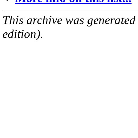
This archive was generated
edition).