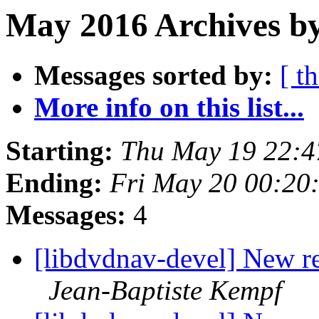
May 2016 Archives by
Messages sorted by:
[ t
More info on this list...
Starting:
Thu May 19 22:4
Ending:
Fri May 20 00:20
Messages:
4
[libdvdnav-devel] New r
Jean-Baptiste Kempf