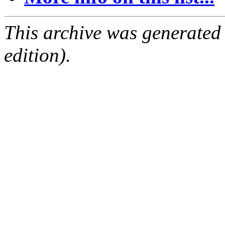
This archive was generated
edition).