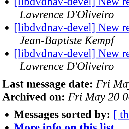
[libdvdnav-devel] New r
Lawrence D'Oliveiro
[libdvdnav-devel] New r
Jean-Baptiste Kempf
[libdvdnav-devel] New r
Lawrence D'Oliveiro
Last message date:
Fri Ma
Archived on:
Fri May 20 
Messages sorted by:
[ t
More info on this list...