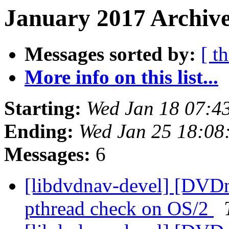
January 2017 Archive
Messages sorted by:
[ t
More info on this list...
Starting:
Wed Jan 18 07:4
Ending:
Wed Jan 25 18:08
Messages:
6
[libdvdnav-devel] [DVD
pthread check on OS/2