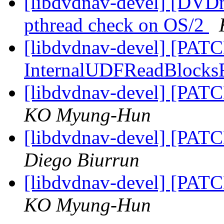
[libdvdnav-devel] [DVD
pthread check on OS/2
[libdvdnav-devel] [PATCH
InternalUDFReadBlock
[libdvdnav-devel] [PATC
KO Myung-Hun
[libdvdnav-devel] [PATC
Diego Biurrun
[libdvdnav-devel] [PATC
KO Myung-Hun