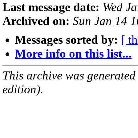
Last message date:
Wed Ja
Archived on:
Sun Jan 14 
Messages sorted by:
[ t
More info on this list...
This archive was generated
edition).