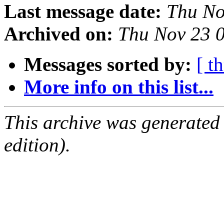
Last message date:
Thu No
Archived on:
Thu Nov 23 
Messages sorted by:
[ t
More info on this list...
This archive was generated
edition).