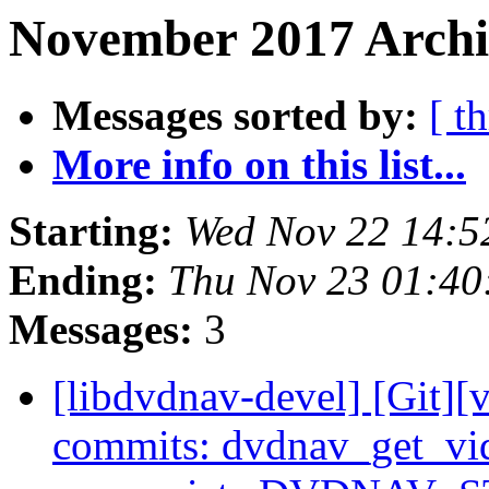
November 2017 Archi
Messages sorted by:
[ t
More info on this list...
Starting:
Wed Nov 22 14:5
Ending:
Thu Nov 23 01:40
Messages:
3
[libdvdnav-devel] [Git][
commits: dvdnav_get_vid