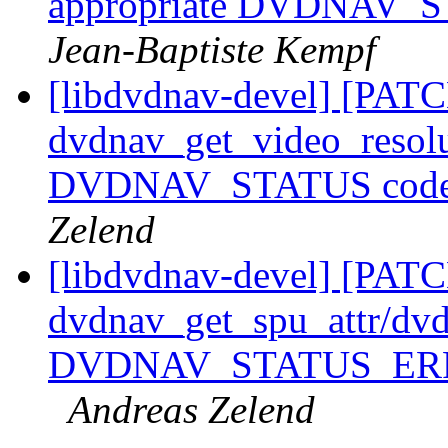
appropriate DVDNAV_STA
Jean-Baptiste Kempf
[libdvdnav-devel] [PATC
dvdnav_get_video_resolut
DVDNAV_STATUS code in
Zelend
[libdvdnav-devel] [PATC
dvdnav_get_spu_attr/dvd
DVDNAV_STATUS_ERR in c
Andreas Zelend