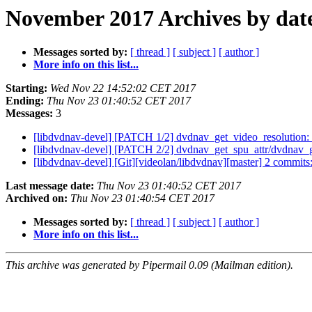
November 2017 Archives by dat
Messages sorted by:
[ thread ]
[ subject ]
[ author ]
More info on this list...
Starting:
Wed Nov 22 14:52:02 CET 2017
Ending:
Thu Nov 23 01:40:52 CET 2017
Messages:
3
[libdvdnav-devel] [PATCH 1/2] dvdnav_get_video_resolution
[libdvdnav-devel] [PATCH 2/2] dvdnav_get_spu_attr/dvdnav_
[libdvdnav-devel] [Git][videolan/libdvdnav][master] 2 commi
Last message date:
Thu Nov 23 01:40:52 CET 2017
Archived on:
Thu Nov 23 01:40:54 CET 2017
Messages sorted by:
[ thread ]
[ subject ]
[ author ]
More info on this list...
This archive was generated by Pipermail 0.09 (Mailman edition).