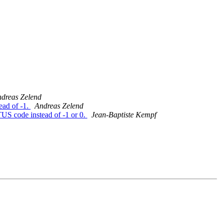
dreas Zelend
ad of -1.
Andreas Zelend
US code instead of -1 or 0.
Jean-Baptiste Kempf