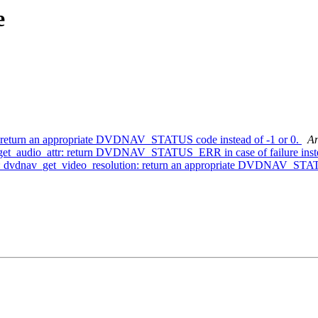
e
: return an appropriate DVDNAV_STATUS code instead of -1 or 0.
An
get_audio_attr: return DVDNAV_STATUS_ERR in case of failure inste
ts: dvdnav_get_video_resolution: return an appropriate DVDNAV_STAT