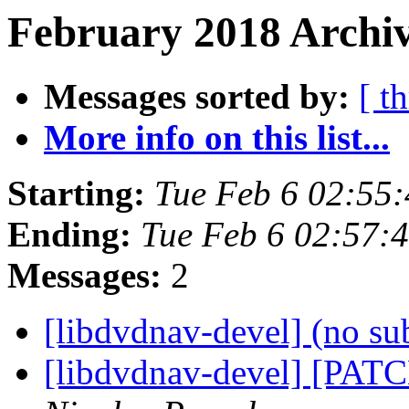
February 2018 Archiv
Messages sorted by:
[ t
More info on this list...
Starting:
Tue Feb 6 02:55
Ending:
Tue Feb 6 02:57:
Messages:
2
[libdvdnav-devel] (no su
[libdvdnav-devel] [PATC