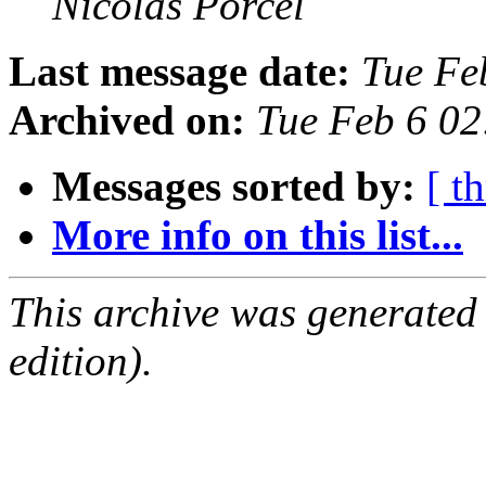
Nicolas Porcel
Last message date:
Tue Fe
Archived on:
Tue Feb 6 0
Messages sorted by:
[ t
More info on this list...
This archive was generated
edition).