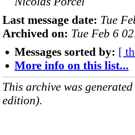
Nicolas Porcel
Last message date:
Tue Fe
Archived on:
Tue Feb 6 0
Messages sorted by:
[ t
More info on this list...
This archive was generated
edition).