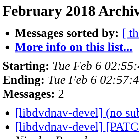
February 2018 Archiv
Messages sorted by:
[ t
More info on this list...
Starting:
Tue Feb 6 02:55
Ending:
Tue Feb 6 02:57:
Messages:
2
[libdvdnav-devel] (no su
[libdvdnav-devel] [PATC