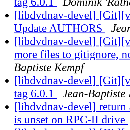
tag 6.0.1
Dominik 'Rath
[libdvdnav-devel] [Git][
Update AUTHORS
Jea
[libdvdnav-devel] [Git][
more files to gitignore, 
Baptiste Kempf
[libdvdnav-devel] [Git][
tag 6.0.1
Jean-Baptiste
[libdvdnav-devel] return
is unset on RPC-II drive