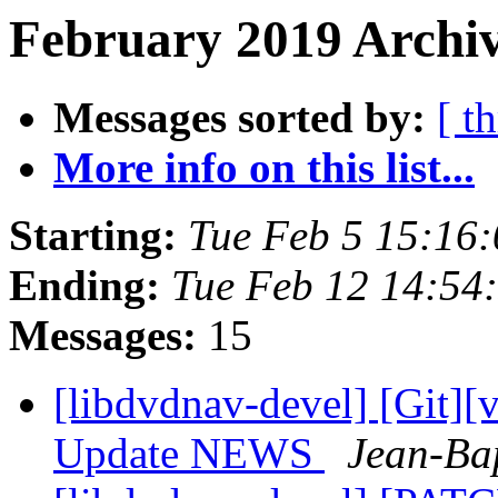
February 2019 Archiv
Messages sorted by:
[ t
More info on this list...
Starting:
Tue Feb 5 15:16
Ending:
Tue Feb 12 14:54
Messages:
15
[libdvdnav-devel] [Git][
Update NEWS
Jean-Ba