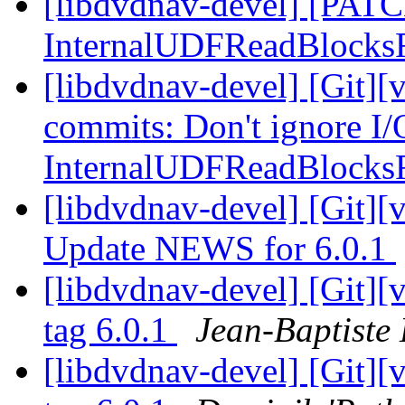
[libdvdnav-devel] [PATCH
InternalUDFReadBlock
[libdvdnav-devel] [Git][
commits: Don't ignore I/O
InternalUDFReadBlock
[libdvdnav-devel] [Git][
Update NEWS for 6.0.1
[libdvdnav-devel] [Git][
tag 6.0.1
Jean-Baptiste
[libdvdnav-devel] [Git][