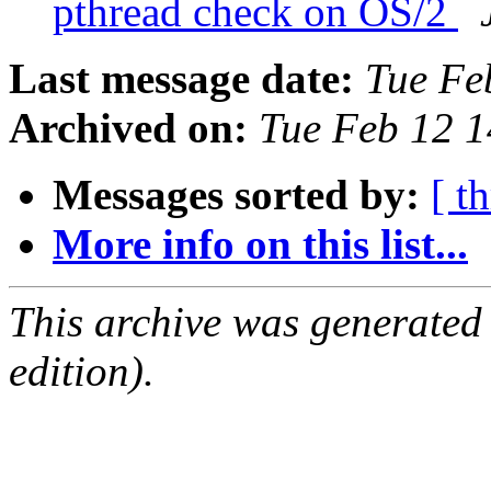
pthread check on OS/2
Last message date:
Tue Fe
Archived on:
Tue Feb 12 
Messages sorted by:
[ t
More info on this list...
This archive was generated
edition).