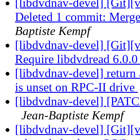
[libdvdnav-devel] [Git][
Deleted 1 commit: Merge b
Baptiste Kempf
[libdvdnav-devel] [Git][
Require libdvdread 6.0.
[libdvdnav-devel] return
is unset on RPC-II drive
[libdvdnav-devel] [PATC
Jean-Baptiste Kempf
[libdvdnav-devel] [Git][