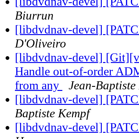
[libdvdnav-devel] [PATC
Biurrun
[libdvdnav-devel] [PATC
D'Oliveiro
[libdvdnav-devel] [Git][
Handle out-of-order ADM
from any
Jean-Baptiste
[libdvdnav-devel] [PATC
Baptiste Kempf
[libdvdnav-devel] [PATC