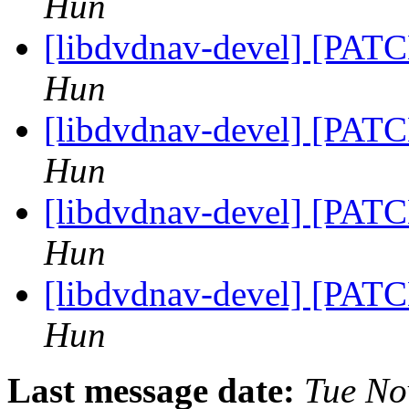
Hun
[libdvdnav-devel] [PATC
Hun
[libdvdnav-devel] [PATC
Hun
[libdvdnav-devel] [PATC
Hun
[libdvdnav-devel] [PATC
Hun
Last message date:
Tue No