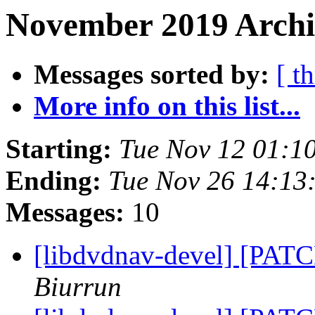
November 2019 Archi
Messages sorted by:
[ t
More info on this list...
Starting:
Tue Nov 12 01:1
Ending:
Tue Nov 26 14:13
Messages:
10
[libdvdnav-devel] [PATC
Biurrun