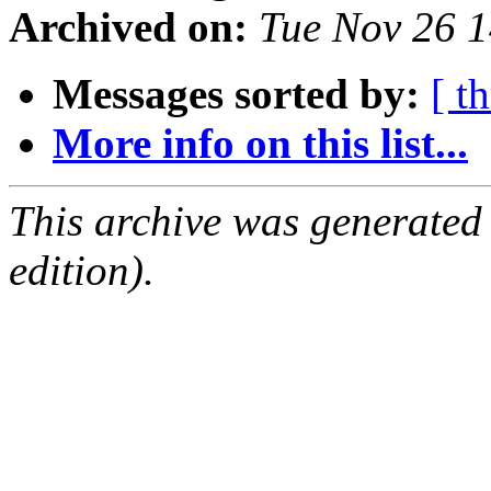
Archived on:
Tue Nov 26 
Messages sorted by:
[ t
More info on this list...
This archive was generated
edition).