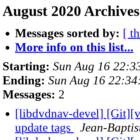
August 2020 Archives
Messages sorted by:
[ t
More info on this list...
Starting:
Sun Aug 16 22:3
Ending:
Sun Aug 16 22:34
Messages:
2
[libdvdnav-devel] [Git][
update tags
Jean-Baptis