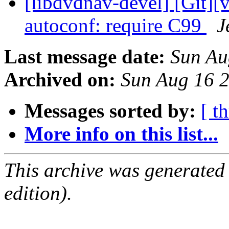
[libdvdnav-devel] [Git][
autoconf: require C99
J
Last message date:
Sun Au
Archived on:
Sun Aug 16 
Messages sorted by:
[ t
More info on this list...
This archive was generated
edition).