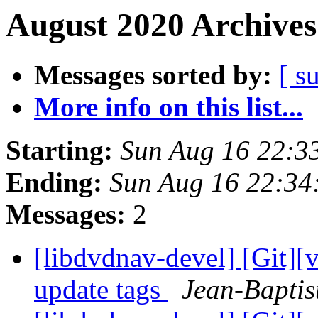
August 2020 Archives
Messages sorted by:
[ s
More info on this list...
Starting:
Sun Aug 16 22:3
Ending:
Sun Aug 16 22:34
Messages:
2
[libdvdnav-devel] [Git][
update tags
Jean-Baptis