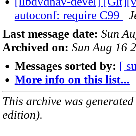
[libdvdnav-devel] [Git][
autoconf: require C99
J
Last message date:
Sun Au
Archived on:
Sun Aug 16 
Messages sorted by:
[ s
More info on this list...
This archive was generated
edition).