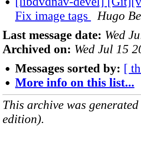
[libdvdnav-devel] [Git][
Fix image tags
Hugo Be
Last message date:
Wed Ju
Archived on:
Wed Jul 15 
Messages sorted by:
[ t
More info on this list...
This archive was generated
edition).