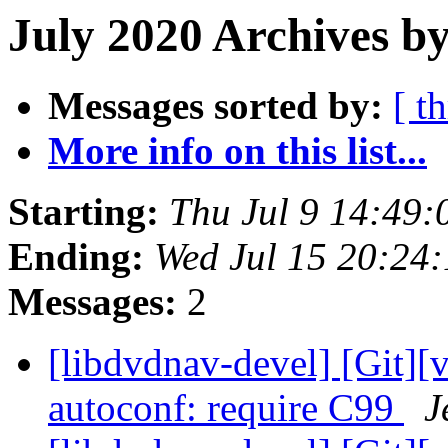
July 2020 Archives by
Messages sorted by:
[ t
More info on this list...
Starting:
Thu Jul 9 14:49
Ending:
Wed Jul 15 20:24
Messages:
2
[libdvdnav-devel] [Git][
autoconf: require C99
J