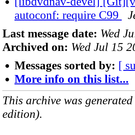
[libdvdnav-devel] [Git][
autoconf: require C99
J
Last message date:
Wed Ju
Archived on:
Wed Jul 15 
Messages sorted by:
[ s
More info on this list...
This archive was generated
edition).