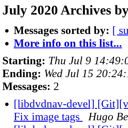
July 2020 Archives b
Messages sorted by:
[ s
More info on this list...
Starting:
Thu Jul 9 14:49
Ending:
Wed Jul 15 20:24
Messages:
2
[libdvdnav-devel] [Git][
Fix image tags
Hugo Be