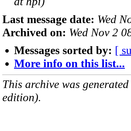
at hpi)
Last message date:
Wed No
Archived on:
Wed Nov 2 0
Messages sorted by:
[ s
More info on this list...
This archive was generated
edition).