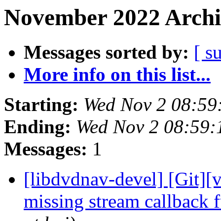
November 2022 Archi
Messages sorted by:
[ s
More info on this list...
Starting:
Wed Nov 2 08:59
Ending:
Wed Nov 2 08:59
Messages:
1
[libdvdnav-devel] [Git][
missing stream callback 