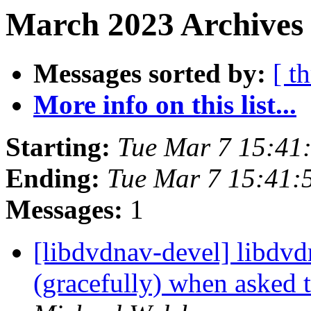
March 2023 Archives 
Messages sorted by:
[ t
More info on this list...
Starting:
Tue Mar 7 15:41
Ending:
Tue Mar 7 15:41:
Messages:
1
[libdvdnav-devel] libdvdr
(gracefully) when asked