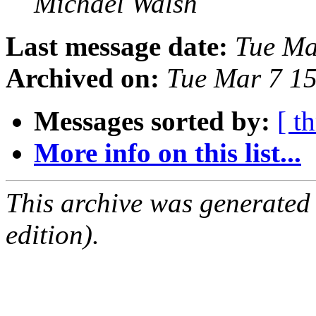
Michael Walsh
Last message date:
Tue Ma
Archived on:
Tue Mar 7 1
Messages sorted by:
[ t
More info on this list...
This archive was generated
edition).