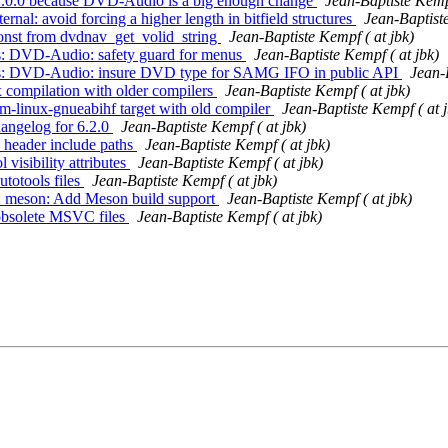
o 7.0.0 because DVD-Audio is a big enough change
Jean-Baptiste Kempf
nal: avoid forcing a higher length in bitfield structures
Jean-Baptiste
const from dvdnav_get_volid_string
Jean-Baptiste Kempf ( at jbk)
ts: DVD-Audio: safety guard for menus
Jean-Baptiste Kempf ( at jbk)
mits: DVD-Audio: insure DVD type for SAMG IFO in public API
Jean-
x compilation with older compilers
Jean-Baptiste Kempf ( at jbk)
rm-linux-gnueabihf target with old compiler
Jean-Baptiste Kempf ( at j
hangelog for 6.2.0
Jean-Baptiste Kempf ( at jbk)
c header include paths
Jean-Baptiste Kempf ( at jbk)
visibility attributes
Jean-Baptiste Kempf ( at jbk)
utotools files
Jean-Baptiste Kempf ( at jbk)
s: meson: Add Meson build support
Jean-Baptiste Kempf ( at jbk)
 obsolete MSVC files
Jean-Baptiste Kempf ( at jbk)