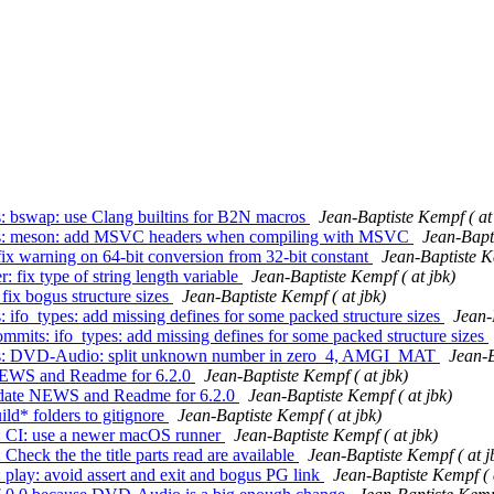
s: bswap: use Clang builtins for B2N macros
Jean-Baptiste Kempf ( at
mmits: meson: add MSVC headers when compiling with MSVC
Jean-Bapti
 fix warning on 64-bit conversion from 32-bit constant
Jean-Baptiste K
: fix type of string length variable
Jean-Baptiste Kempf ( at jbk)
 fix bogus structure sizes
Jean-Baptiste Kempf ( at jbk)
: ifo_types: add missing defines for some packed structure sizes
Jean-
ommits: ifo_types: add missing defines for some packed structure sizes
mmits: DVD-Audio: split unknown number in zero_4, AMGI_MAT
Jean-B
e NEWS and Readme for 6.2.0
Jean-Baptiste Kempf ( at jbk)
Update NEWS and Readme for 6.2.0
Jean-Baptiste Kempf ( at jbk)
ild* folders to gitignore
Jean-Baptiste Kempf ( at jbk)
s: CI: use a newer macOS runner
Jean-Baptiste Kempf ( at jbk)
Check the the title parts read are available
Jean-Baptiste Kempf ( at j
 play: avoid assert and exit and bogus PG link
Jean-Baptiste Kempf ( 