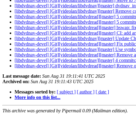
[libdvdnav-devel] [Git][videolan/libdvdread][master] Move t
[libdvdnav-devel] [Git][videolan/libdvdnav][master] dvdnav_inter
[libdvdnav-devel] [Git][videolan/libdvdnav][master] Remove 
[libdvdnav-devel] [Git][videolan/libdvdread][master] 5 commi
[libdvdnav-devel] [Git][videolan/libdvdread][master] 5 com
[libdvdnav-devel] [Git][videolan/libdvdread][master] bswap: fi
[libdvdnav-devel] [Git][videolan/libdvdread][master] CI: add a
[libdvdnav-devel] [Git][videolan/libdvdnav][master] Update C
[libdvdnav-devel] [Git][videolan/libdvdread][master] Fix publi
[libdvdnav-devel] [Git][videolan/libdvdnav][master] Use symbol 
[libdvdnav-devel] [Git][videolan/libdvdread][master] Remove a
[libdvdnav-devel] [Git][videolan/libdvdnav][master] 4 commit
[libdvdnav-devel] [Git][videolan/libdvdread][master] Remove
Last message date:
Sun Aug 31 19:11:41 UTC 2025
Archived on:
Sun Aug 31 19:11:43 UTC 2025
Messages sorted by:
[ subject ]
[ author ]
[ date ]
More info on this list...
This archive was generated by Pipermail 0.09 (Mailman edition).