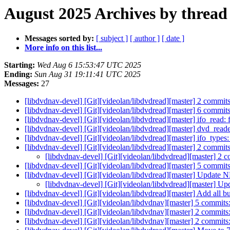
August 2025 Archives by thread
Messages sorted by:
[ subject ]
[ author ]
[ date ]
More info on this list...
Starting:
Wed Aug 6 15:53:47 UTC 2025
Ending:
Sun Aug 31 19:11:41 UTC 2025
Messages:
27
[libdvdnav-devel] [Git][videolan/libdvdread][master] 2 commit
[libdvdnav-devel] [Git][videolan/libdvdread][master] 6 co
[libdvdnav-devel] [Git][videolan/libdvdread][master] ifo_read:
[libdvdnav-devel] [Git][videolan/libdvdread][master] dvd_reader
[libdvdnav-devel] [Git][videolan/libdvdread][master] ifo_types:
[libdvdnav-devel] [Git][videolan/libdvdread][master] 2 commits
[libdvdnav-devel] [Git][videolan/libdvdread][master] 2 c
[libdvdnav-devel] [Git][videolan/libdvdread][master] 5 co
[libdvdnav-devel] [Git][videolan/libdvdread][master] Updat
[libdvdnav-devel] [Git][videolan/libdvdread][master] 
[libdvdnav-devel] [Git][videolan/libdvdread][master] Add all bu
[libdvdnav-devel] [Git][videolan/libdvdnav][master] 5 commit
[libdvdnav-devel] [Git][videolan/libdvdnav][master] 2 commits: 
[libdvdnav-devel] [Git][videolan/libdvdnav][master] 2 commits: