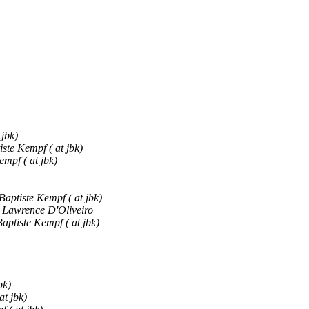
 jbk)
ste Kempf ( at jbk)
empf ( at jbk)
Baptiste Kempf ( at jbk)
Lawrence D'Oliveiro
aptiste Kempf ( at jbk)
bk)
at jbk)