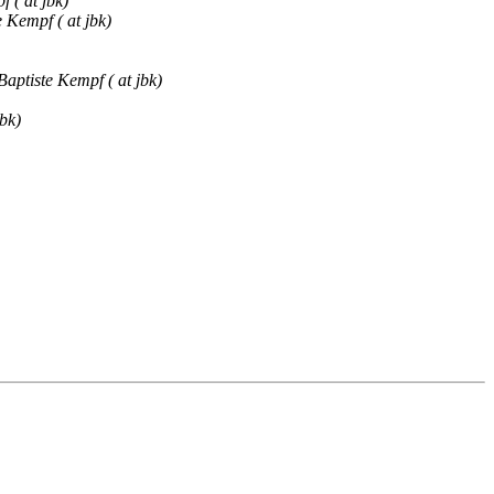
 ( at jbk)
 Kempf ( at jbk)
Baptiste Kempf ( at jbk)
bk)