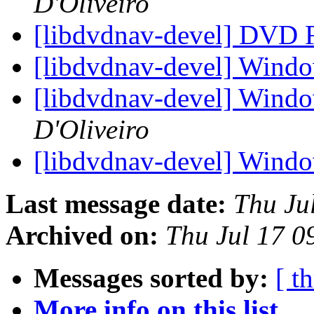
D'Oliveiro
[libdvdnav-devel] DVD
[libdvdnav-devel] Windo
[libdvdnav-devel] Windo
D'Oliveiro
[libdvdnav-devel] Windo
Last message date:
Thu Ju
Archived on:
Thu Jul 17 
Messages sorted by:
[ t
More info on this list...