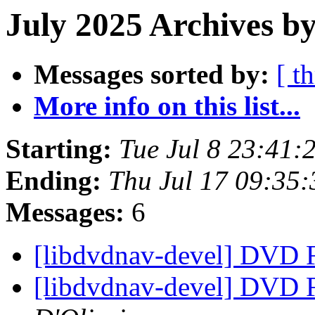
July 2025 Archives by
Messages sorted by:
[ t
More info on this list...
Starting:
Tue Jul 8 23:41
Ending:
Thu Jul 17 09:35
Messages:
6
[libdvdnav-devel] DVD
[libdvdnav-devel] DVD