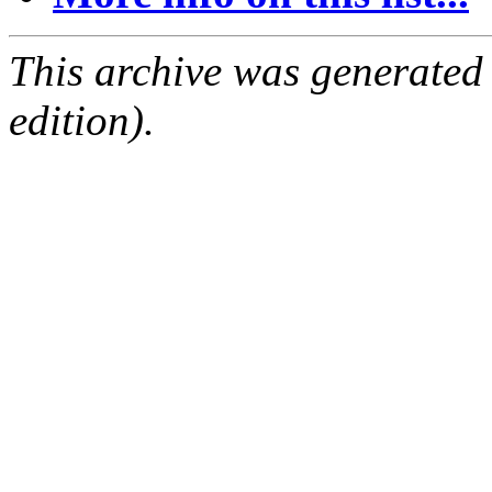
This archive was generated
edition).