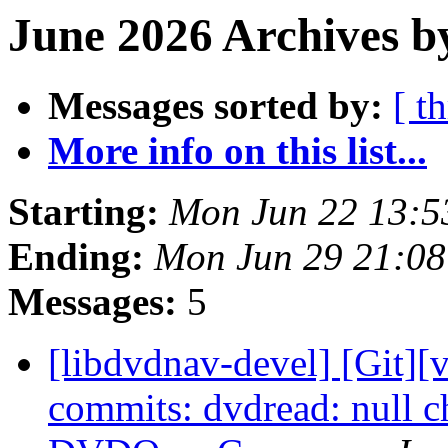
June 2026 Archives b
Messages sorted by:
[ t
More info on this list...
Starting:
Mon Jun 22 13:
Ending:
Mon Jun 29 21:0
Messages:
5
[libdvdnav-devel] [Git][
commits: dvdread: null ch