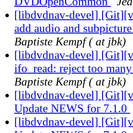
DVDOpenCommon
Jea
[libdvdnav-devel] [Git][v
add audio and subpictur
Baptiste Kempf ( at jbk)
[libdvdnav-devel] [Git][
ifo_read: reject too many
Baptiste Kempf ( at jbk)
[libdvdnav-devel] [Git][
Update NEWS for 7.1.0
[libdvdnav-devel] [Git][