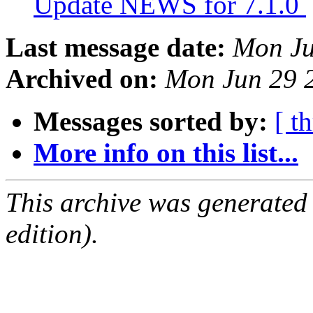
Update NEWS for 7.1.0
Last message date:
Mon Ju
Archived on:
Mon Jun 29 
Messages sorted by:
[ t
More info on this list...
This archive was generated
edition).