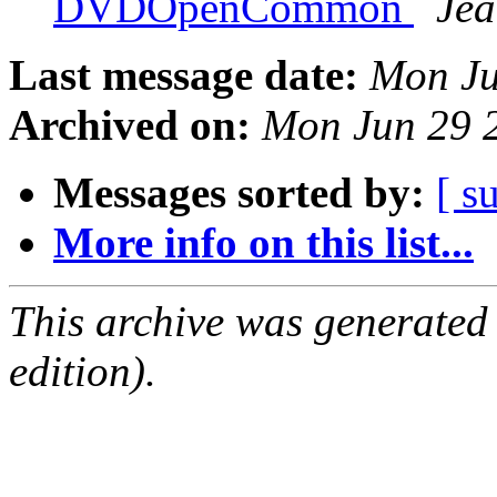
DVDOpenCommon
Jea
Last message date:
Mon Ju
Archived on:
Mon Jun 29 
Messages sorted by:
[ s
More info on this list...
This archive was generated
edition).