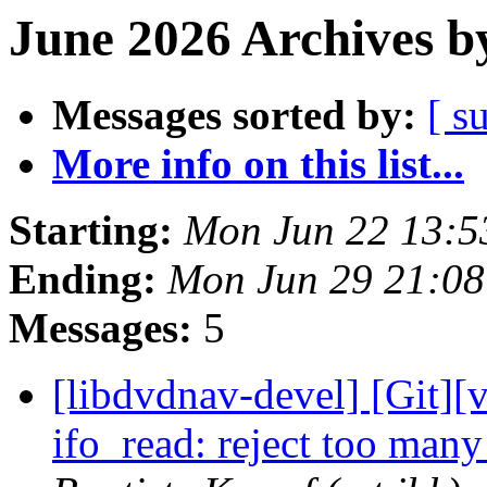
June 2026 Archives b
Messages sorted by:
[ s
More info on this list...
Starting:
Mon Jun 22 13:
Ending:
Mon Jun 29 21:0
Messages:
5
[libdvdnav-devel] [Git][
ifo_read: reject too many