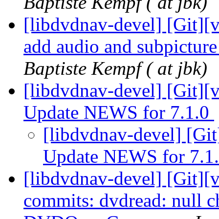
Baptiste Kempf ( at jbk)
[libdvdnav-devel] [Git][v
add audio and subpictur
Baptiste Kempf ( at jbk)
[libdvdnav-devel] [Git][
Update NEWS for 7.1.0
[libdvdnav-devel] [Git
Update NEWS for 7.1
[libdvdnav-devel] [Git][
commits: dvdread: null ch