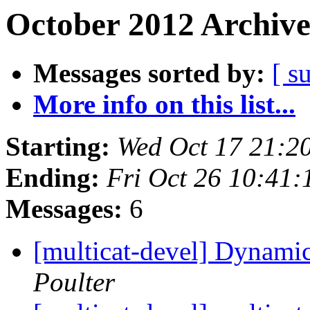
October 2012 Archive
Messages sorted by:
[ s
More info on this list...
Starting:
Wed Oct 17 21:2
Ending:
Fri Oct 26 10:41
Messages:
6
[multicat-devel] Dynamic
Poulter