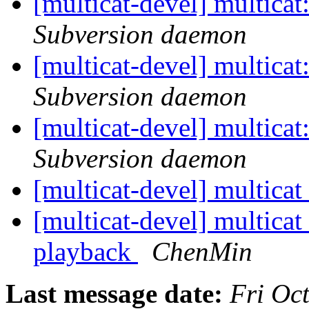
[multicat-devel] multica
Subversion daemon
[multicat-devel] multica
Subversion daemon
[multicat-devel] multica
Subversion daemon
[multicat-devel] multica
[multicat-devel] multicat 
playback
ChenMin
Last message date:
Fri Oc