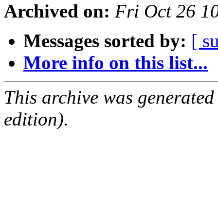
Archived on:
Fri Oct 26 
Messages sorted by:
[ s
More info on this list...
This archive was generated
edition).