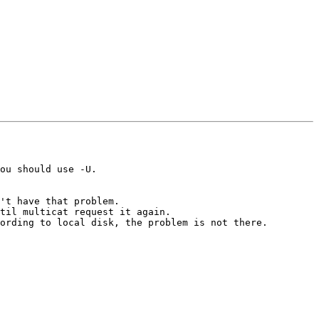
ou should use -U.

't have that problem.

til multicat request it again.

ording to local disk, the problem is not there.
