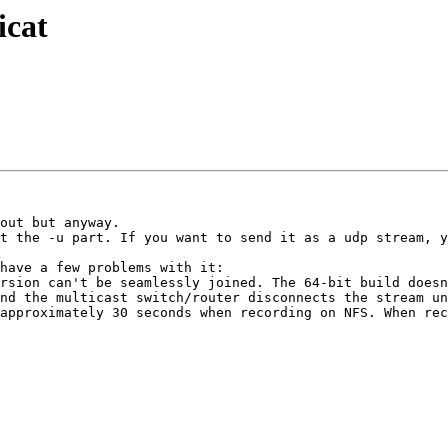
icat
out but anyway.

t the -u part. If you want to send it as a udp stream, y
have a few problems with it:

rsion can't be seamlessly joined. The 64-bit build doesn
nd the multicast switch/router disconnects the stream un
approximately 30 seconds when recording on NFS. When rec