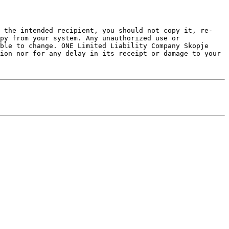
t the intended recipient, you should not copy it, re-
py from your system. Any unauthorized use or 
ble to change. ONE Limited Liability Company Skopje 
ion nor for any delay in its receipt or damage to your 