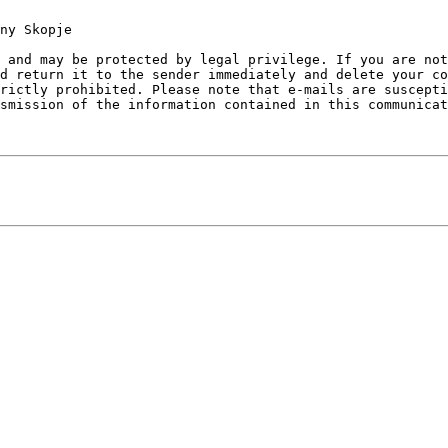
ny Skopje

 and may be protected by legal privilege. If you are no
d return it to the sender immediately and delete your co
rictly prohibited. Please note that e-mails are suscepti
smission of the information contained in this communicat