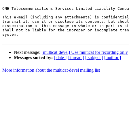
ONE Telecommunications Services Limited Liability Compa
This e-mail (including any attachments) is confidential
transmit it, use it or disclose its contents, but shoul
dissemination of this message in whole or in part is st
shall not be liable for the improper or incomplete tran
system.

Next message:
[multicat-devel] Use multicat for recording only
Messages sorted by:
[ date ]
[ thread ]
[ subject ]
[ author ]
More information about the multicat-devel mailing list