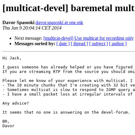
[multicat-devel] baremetal mult
Davor Spasoski
davor.spasoski at one.mk
Thu Jan 9 20:04:14 CET 2014
Next message:
[multicat-devel] Use multicat for recording only
Messages sorted by:
[ date ]
[ thread ]
[ subject ]
[ author ]
Hi Jack,

I guess someone has already helped or you have figured 
If you are streaming RTP from the source you should omi
Please let me know of your experience with multicat. I 
- The 10 minute chunks that I'm creating with 32 bit ve
- Sometimes multicat is slow to respond to IGMP query a
- I have a small packet loss at irregular intervals of 
Any advice?

It seems that no one is answering on the devel-forum.

BR,

Davor

________________________________
