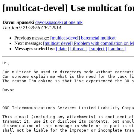
[multicat-devel] Use multicat fo
Davor Spasoski
davor.spasoski at one.mk
Thu Jan 9 21:28:56 CET 2014
Previous message:
[multicat-devel] baremetal multicat
Next message:
[multicat-devel] Problem with compilation on 
Messages sorted by:
[ date ]
[ thread ]
[ subject ]
[ author ]
Hi,

Can multicat be used in directory mode without recreati
Can someone explain me what is the need for the .aux fi
The reason I'm asking is that I've experienced the 30 s
Davor

________________________________

ONE Telecommunications Services Limited Liability Compa
This e-mail (including any attachments) is confidential
transmit it, use it or disclose its contents, but shoul
dissemination of this message in whole or in part is st
shall not be liable for the improper or incomplete tran