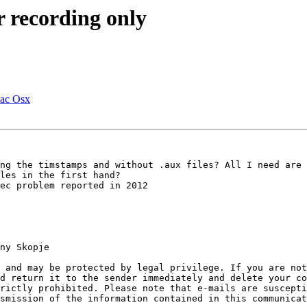
r recording only
Mac Osx
ng the timstamps and without .aux files? All I need are 
les in the first hand?

ec problem reported in 2012

ny Skopje

 and may be protected by legal privilege. If you are no
d return it to the sender immediately and delete your co
rictly prohibited. Please note that e-mails are suscepti
smission of the information contained in this communicat