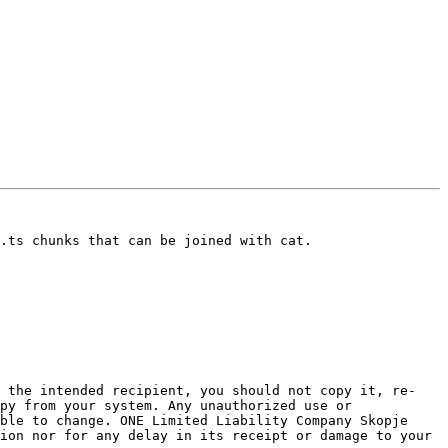
.ts chunks that can be joined with cat.

t the intended recipient, you should not copy it, re-
py from your system. Any unauthorized use or 
ble to change. ONE Limited Liability Company Skopje 
ion nor for any delay in its receipt or damage to your 