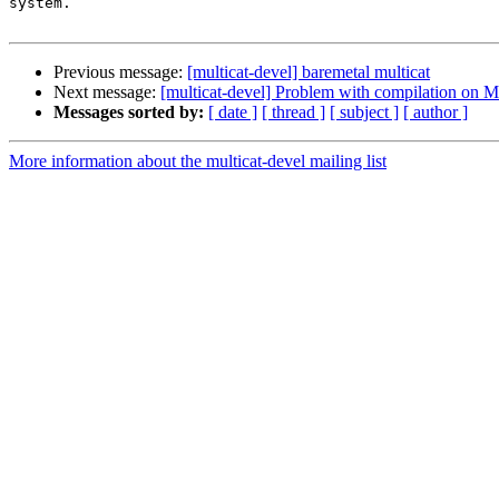
system.

Previous message:
[multicat-devel] baremetal multicat
Next message:
[multicat-devel] Problem with compilation on 
Messages sorted by:
[ date ]
[ thread ]
[ subject ]
[ author ]
More information about the multicat-devel mailing list