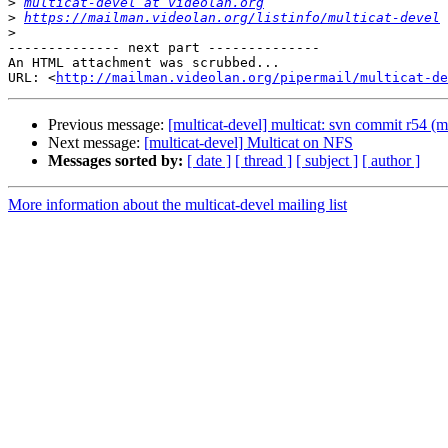
>
multicat-devel at videolan.org
>
https://mailman.videolan.org/listinfo/multicat-devel
>
-------------- next part --------------

An HTML attachment was scrubbed...

URL: <
http://mailman.videolan.org/pipermail/multicat-de
Previous message:
[multicat-devel] multicat: svn commit r54 (m
Next message:
[multicat-devel] Multicat on NFS
Messages sorted by:
[ date ]
[ thread ]
[ subject ]
[ author ]
More information about the multicat-devel mailing list