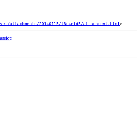
vel/attachments/20140115/f8c4efd5/attachment.html
assiot)