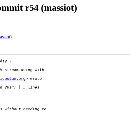
commit r54 (massiot)
assiot)
day ?

V stream using with

ideolan.org
> wrote:
