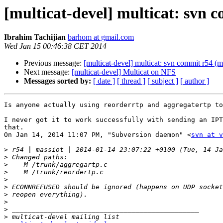
[multicat-devel] multicat: svn 
Ibrahim Tachijian
barhom at gmail.com
Wed Jan 15 00:46:38 CET 2014
Previous message:
[multicat-devel] multicat: svn commit r54 (m
Next message:
[multicat-devel] Multicat on NFS
Messages sorted by:
[ date ]
[ thread ]
[ subject ]
[ author ]
Is anyone actually using reorderrtp and aggregatertp to
I never got it to work successfully with sending an IPT
that.

On Jan 14, 2014 11:07 PM, "Subversion daemon" <
svn at v
>
>
>
>
>
>
>
>
>
>