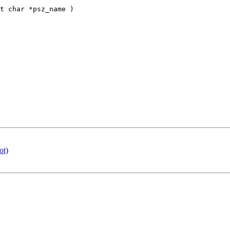
t char *psz_name )

ot)