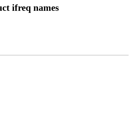
uct ifreq names