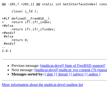
@@ -285,7 +285,11 @@ static int GetInterfaceIndex( cons
     close( i_fd );

+#if defined(__FreeBSD__)

+    return ifr.ifr_index;

+#else

     return ifr.ifr_ifindex;

+#endif

 #else

     return 0;

 #endif

-- 

2.8.1

Previous message:
[multicat-devel] State of FreeBSD support?
Next message:
[multicat-devel] multicat: svn commit r76 (massi
Messages sorted by:
[ date ]
[ thread ]
[ subject ]
[ author ]
More information about the multicat-devel mailing list