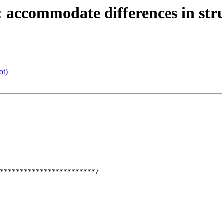
: accommodate differences in str
ot)