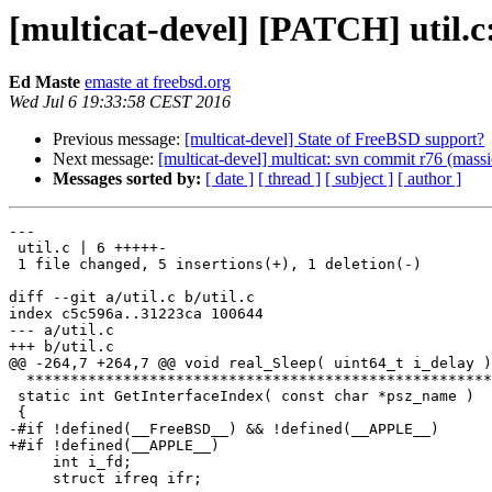
[multicat-devel] [PATCH] util.c
Ed Maste
emaste at freebsd.org
Wed Jul 6 19:33:58 CEST 2016
Previous message:
[multicat-devel] State of FreeBSD support?
Next message:
[multicat-devel] multicat: svn commit r76 (massi
Messages sorted by:
[ date ]
[ thread ]
[ subject ]
[ author ]
---

 util.c | 6 +++++-

 1 file changed, 5 insertions(+), 1 deletion(-)

diff --git a/util.c b/util.c

index c5c596a..31223ca 100644

--- a/util.c

+++ b/util.c

@@ -264,7 +264,7 @@ void real_Sleep( uint64_t i_delay )

  *****************************************************************************/

 static int GetInterfaceIndex( const char *psz_name )

 {

-#if !defined(__FreeBSD__) && !defined(__APPLE__)

+#if !defined(__APPLE__)

     int i_fd;

     struct ifreq ifr;
