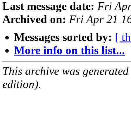
Last message date:
Fri Ap
Archived on:
Fri Apr 21 
Messages sorted by:
[ t
More info on this list...
This archive was generated
edition).