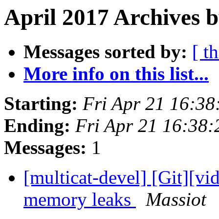
April 2017 Archives 
Messages sorted by:
[ t
More info on this list...
Starting:
Fri Apr 21 16:3
Ending:
Fri Apr 21 16:38
Messages:
1
[multicat-devel] [Git][vi
memory leaks
Massiot