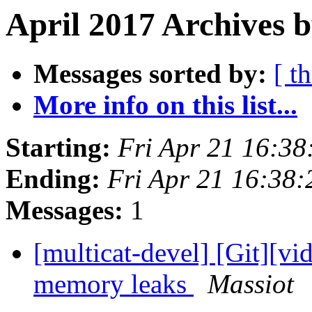
April 2017 Archives b
Messages sorted by:
[ t
More info on this list...
Starting:
Fri Apr 21 16:3
Ending:
Fri Apr 21 16:38
Messages:
1
[multicat-devel] [Git][vi
memory leaks
Massiot