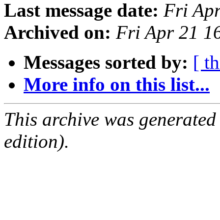
Last message date:
Fri Ap
Archived on:
Fri Apr 21 
Messages sorted by:
[ t
More info on this list...
This archive was generated
edition).