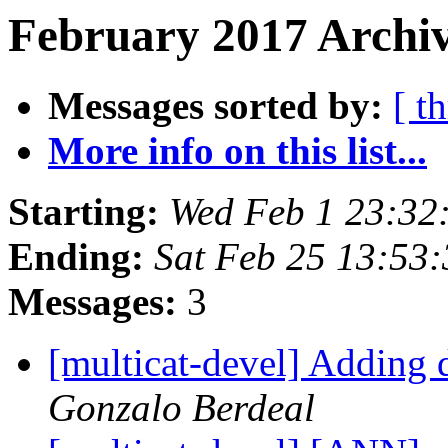
February 2017 Archiv
Messages sorted by:
[ t
More info on this list...
Starting:
Wed Feb 1 23:32
Ending:
Sat Feb 25 13:53
Messages:
3
[multicat-devel] Adding d
Gonzalo Berdeal