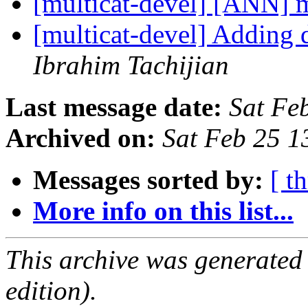
[multicat-devel] [ANN] m
[multicat-devel] Adding d
Ibrahim Tachijian
Last message date:
Sat Fe
Archived on:
Sat Feb 25 
Messages sorted by:
[ t
More info on this list...
This archive was generated
edition).