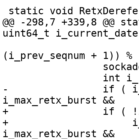
 static void RetxDereference( block_t *p_block )

@@ -298,7 +339,8 @@ sta
uint64_t i_current_date 
(i_prev_seqnum + 1)) % 
                 sockaddr_t *p_sockaddr;

                 int i_fd;

-                if ( i
i_max_retx_burst &&

+                if ( !
+                     i
i_max_retx_burst &&
