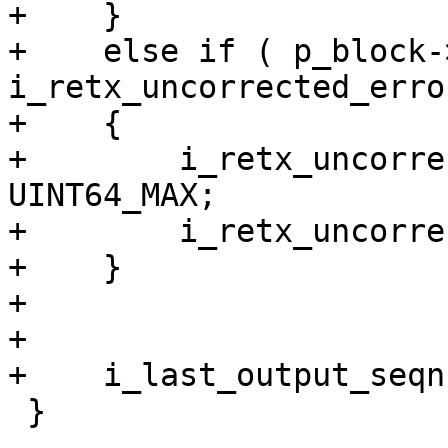
+    }

+    else if ( p_block-
i_retx_uncorrected_erro
+    {

+        i_retx_uncorre
UINT64_MAX;

+        i_retx_uncorre
+    }

+

+

+    i_last_output_seqn
 }
