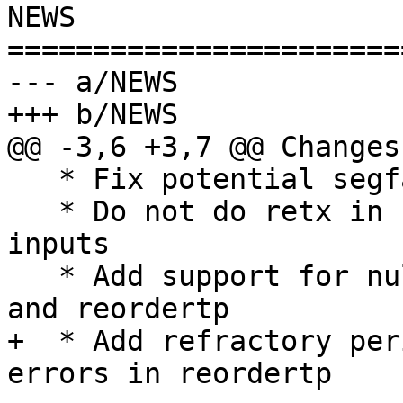
NEWS

=======================
--- a/NEWS

+++ b/NEWS

@@ -3,6 +3,7 @@ Changes
   * Fix potential segfault in aggregartp

   * Do not do retx in reordertp with multicast 
inputs

   * Add support for null weights in aggregartp 
and reordertp

+  * Add refractory per
errors in reordertp
