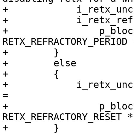
+            i_retx_unc
+            i_retx_ref
+                p_bloc
RETX_REFRACTORY_PERIOD 
+        }

+        else

+        {

+            i_retx_unc
=

+                p_bloc
RETX_REFRACTORY_RESET *
+        }
