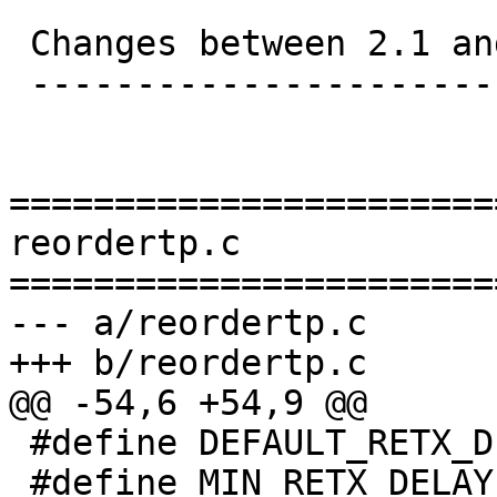
 Changes between 2.1 and 2.2:

 ----------------------------

=======================
reordertp.c

=======================
--- a/reordertp.c

+++ b/reordertp.c

@@ -54,6 +54,9 @@

 #define DEFAULT_RETX_DELAY 200 /* ms */

 #define MIN_RETX_DELAY 10 /* ms */
