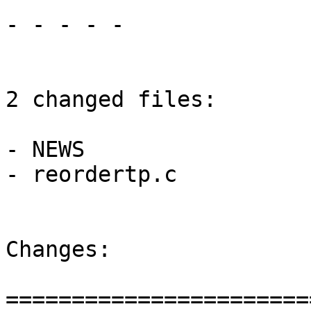
- - - - -

2 changed files:

- NEWS

- reordertp.c

Changes:

=======================