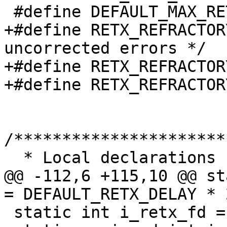
 #define DEFAULT_MAX_RETX_BURST 15 /* packets */

+#define RETX_REFRACTOR
uncorrected errors */

+#define RETX_REFRACTOR
+#define RETX_REFRACTOR
/**********************
  * Local declarations

@@ -112,6 +115,10 @@ st
= DEFAULT_RETX_DELAY * 
 static int i_retx_fd = -1;
