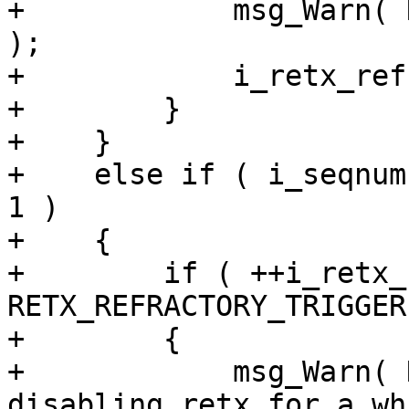
+            msg_Warn( 
);

+            i_retx_ref
+        }

+    }

+    else if ( i_seqnum
1 )

+    {

+        if ( ++i_retx_
RETX_REFRACTORY_TRIGGER 
+        {

+            msg_Warn( 
disabling retx for a wh