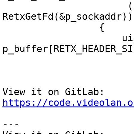
                      (i_fd = 
RetxGetFd(&p_sockaddr))
                 {

                     uint8_t 
p_buffer[RETX_HEADER_SIZ
View it on GitLab: 
https://code.videolan.o
---
