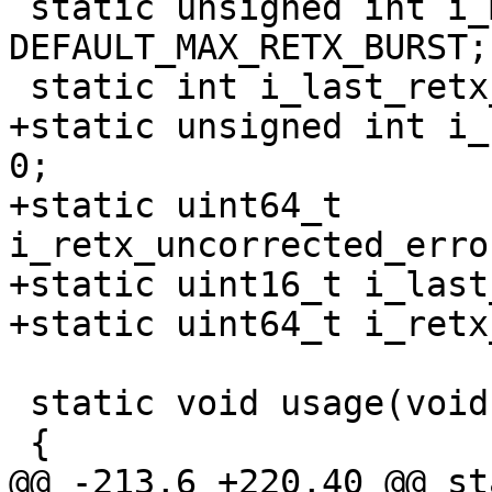
 static unsigned int i_max_retx_burst = 
DEFAULT_MAX_RETX_BURST;

 static int i_last_retx_input = 0;

+static unsigned int i_
0;

+static uint64_t 
i_retx_uncorrected_erro
+static uint16_t i_last
+static uint64_t i_retx
 static void usage(void)

 {

@@ -213,6 +220,40 @@ st