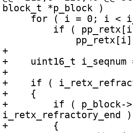
block_t *p_block )

     for ( i = 0; i < i_nb_retx; i++ )

         if ( pp_retx[i] == p_block )

             pp_retx[i] = NULL;

+

+    uint16_t i_seqnum 
+

+    if ( i_retx_refrac
+    {

+        if ( p_block->
i_retx_refractory_end )

+        {
