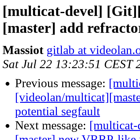
[multicat-devel] [Git]
[master] add refracto
Massiot
gitlab at videolan.
Sat Jul 22 13:23:51 CEST 
Previous message:
[multi
[videolan/multicat][maste
potential segfault
Next message:
[multicat-
[master] new VRRP-like 