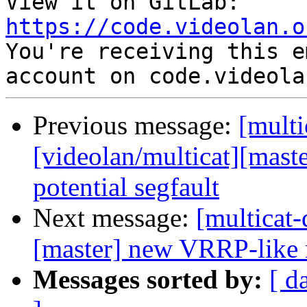
View it on GitLab: 
https://code.videolan.o

You're receiving this e
Previous message:
[multi
[videolan/multicat][maste
potential segfault
Next message:
[multicat-
[master] new VRRP-like 
Messages sorted by:
[ d