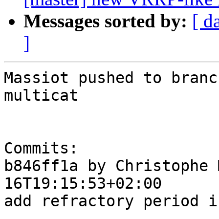
Messages sorted by:
[ d
]
Massiot pushed to branc
multicat

Commits:

b846ff1a by Christophe 
16T19:15:53+02:00

add refractory period i