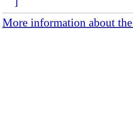
]
More information about the 