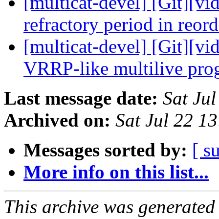
[multicat-devel] [Git][vi
refractory period in reor
[multicat-devel] [Git][vi
VRRP-like multilive pr
Last message date:
Sat Ju
Archived on:
Sat Jul 22 1
Messages sorted by:
[ s
More info on this list...
This archive was generated