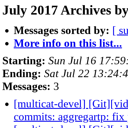
July 2017 Archives b
Messages sorted by:
[ s
More info on this list...
Starting:
Sun Jul 16 17:5
Ending:
Sat Jul 22 13:24
Messages:
3
[multicat-devel] [Git][vi
commits: aggregartp: fix 