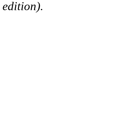
edition).