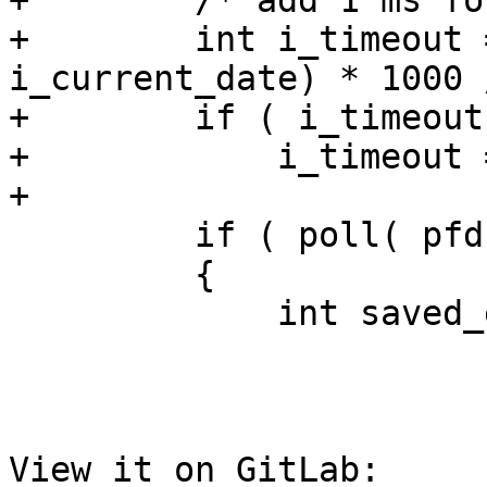
+        /* add 1 ms fo
+        int i_timeout 
i_current_date) * 1000 
+        if ( i_timeout
+            i_timeout =
+

         if ( poll( pfd, 1, i_timeout ) < 0 )

         {

             int saved_errno = errno;

View it on GitLab: 