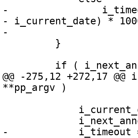
-                i_time
- i_current_date) * 1000
-                      
         }

         if ( i_next_announce <= i_current_date )

@@ -275,12 +272,17 @@ i
**pp_argv )

             i_current_date = wall_Date();

             i_next_announce += i_period;

-            i_timeout 