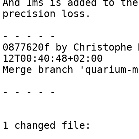
And 1ms is added to the
precision loss.

- - - - -

0877620f by Christophe 
12T00:40:48+02:00

Merge branch 'quarium-m
- - - - -

1 changed file:
