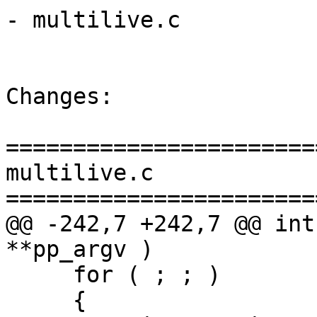
- multilive.c

Changes:

=======================
multilive.c

=======================
@@ -242,7 +242,7 @@ int
**pp_argv )

     for ( ; ; )

     {
