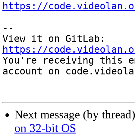
https://code.videolan.o
-- 

View it on GitLab: 
https://code.videolan.o

You're receiving this e
account on code.videola
Next message (by thread
on 32-bit OS