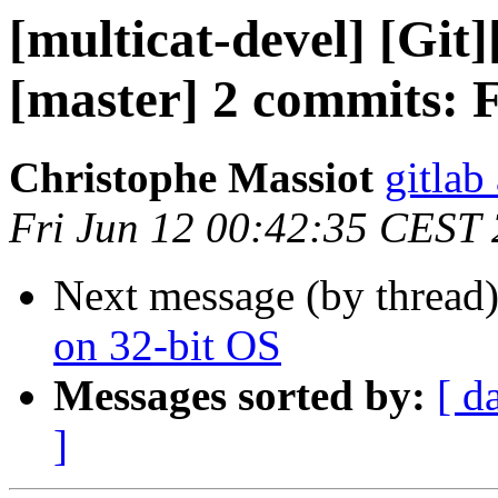
[multicat-devel] [Git]
[master] 2 commits: F
Christophe Massiot
gitlab
Fri Jun 12 00:42:35 CEST
Next message (by thread
on 32-bit OS
Messages sorted by:
[ d
]