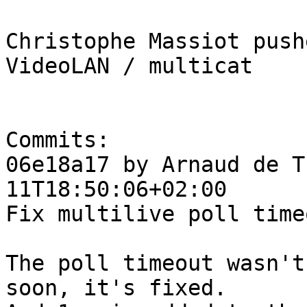
Christophe Massiot push
VideoLAN / multicat

Commits:

06e18a17 by Arnaud de T
11T18:50:06+02:00

Fix multilive poll timeo
The poll timeout wasn't
soon, it's fixed.
