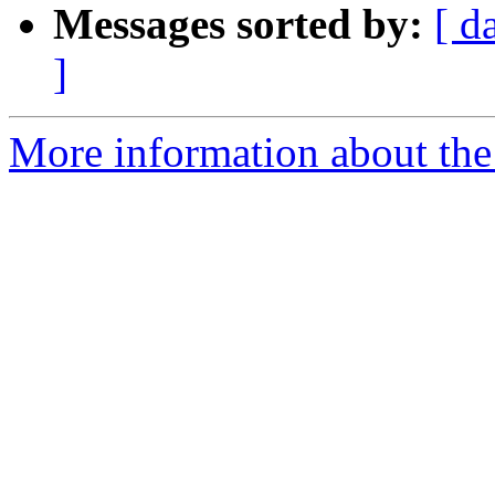
Messages sorted by:
[ d
]
More information about the 