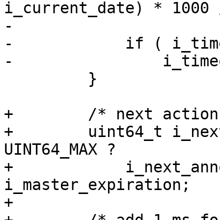
i_current_date) * 1000 /
-                      
-            if ( i_tim
-                i_time
         }

+        /* next action
+        uint64_t i_nex
UINT64_MAX ?

+            i_next_ann
i_master_expiration;

+
