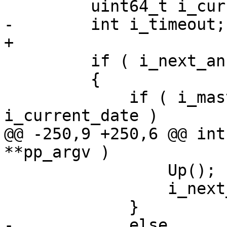
         uint64_t i_current_date = wall_Date();

-        int i_timeout;

+

         if ( i_next_announce == UINT64_MAX )

         {

             if ( i_master_expiration <= 
i_current_date )

@@ -250,9 +250,6 @@ int
**pp_argv )

                 Up();

                 i_next_announce = i_current_date;

             }

-            else
