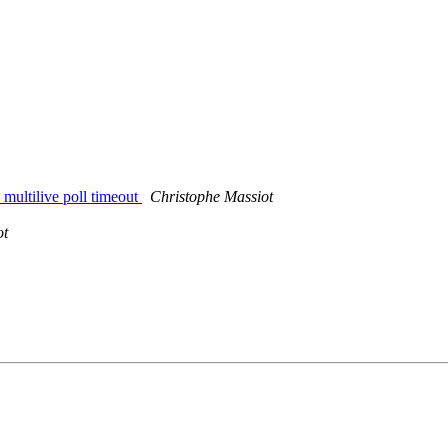
 multilive poll timeout
Christophe Massiot
ot