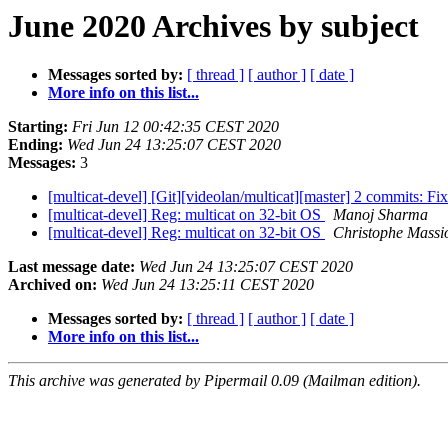
June 2020 Archives by subject
Messages sorted by:
[ thread ]
[ author ]
[ date ]
More info on this list...
Starting:
Fri Jun 12 00:42:35 CEST 2020
Ending:
Wed Jun 24 13:25:07 CEST 2020
Messages:
3
[multicat-devel] [Git][videolan/multicat][master] 2 commits: Fix
[multicat-devel] Reg: multicat on 32-bit OS
Manoj Sharma
[multicat-devel] Reg: multicat on 32-bit OS
Christophe Massi
Last message date:
Wed Jun 24 13:25:07 CEST 2020
Archived on:
Wed Jun 24 13:25:11 CEST 2020
Messages sorted by:
[ thread ]
[ author ]
[ date ]
More info on this list...
This archive was generated by Pipermail 0.09 (Mailman edition).