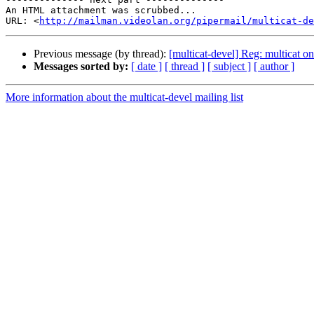
An HTML attachment was scrubbed...

URL: <
http://mailman.videolan.org/pipermail/multicat-de
Previous message (by thread):
[multicat-devel] Reg: multicat o
Messages sorted by:
[ date ]
[ thread ]
[ subject ]
[ author ]
More information about the multicat-devel mailing list