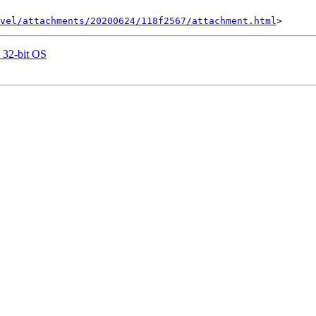
vel/attachments/20200624/118f2567/attachment.html
n 32-bit OS