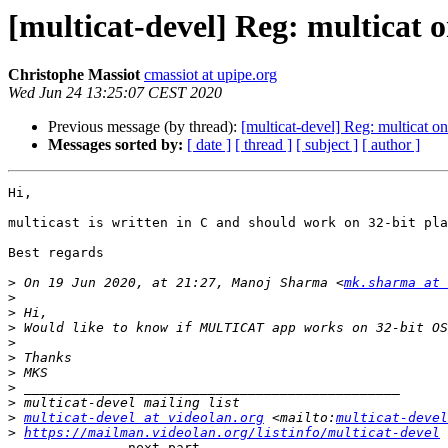
[multicat-devel] Reg: multicat 
Christophe Massiot
cmassiot at upipe.org
Wed Jun 24 13:25:07 CEST 2020
Previous message (by thread):
[multicat-devel] Reg: multicat o
Messages sorted by:
[ date ]
[ thread ]
[ subject ]
[ author ]
Hi,

multicast is written in C and should work on 32-bit pla
Best regards

>
 On 19 Jun 2020, at 21:27, Manoj Sharma <
mk.sharma at 
>
>
>
>
>
>
>
>
>
multicat-devel at videolan.org
 <mailto:
multicat-devel
>
https://mailman.videolan.org/listinfo/multicat-devel
 
-------------- next part --------------
