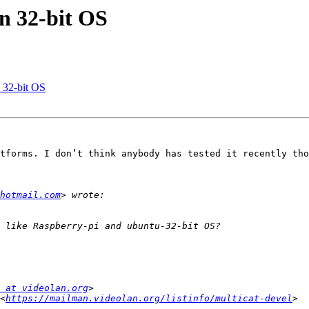
on 32-bit OS
n 32-bit OS
tforms. I don’t think anybody has tested it recently tho
hotmail.com
 at videolan.org
<
https://mailman.videolan.org/listinfo/multicat-devel