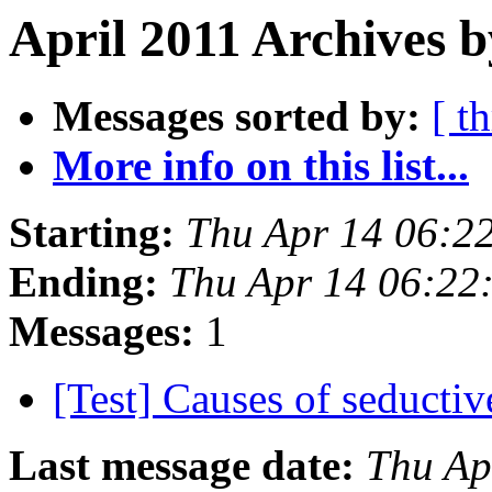
April 2011 Archives b
Messages sorted by:
[ t
More info on this list...
Starting:
Thu Apr 14 06:2
Ending:
Thu Apr 14 06:22
Messages:
1
[Test] Causes of seducti
Last message date:
Thu Ap