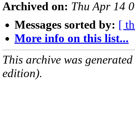
Archived on:
Thu Apr 14 
Messages sorted by:
[ t
More info on this list...
This archive was generated
edition).