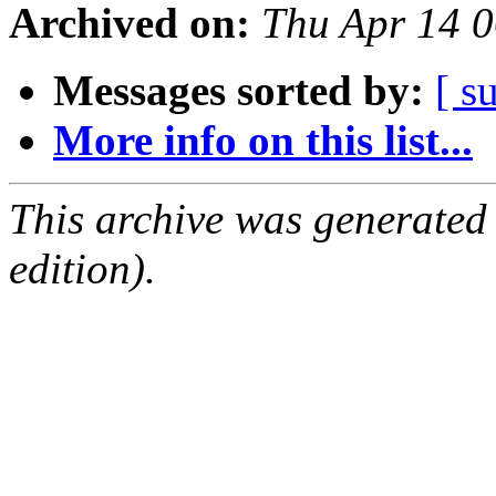
Archived on:
Thu Apr 14 
Messages sorted by:
[ s
More info on this list...
This archive was generated
edition).