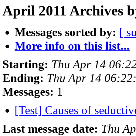
April 2011 Archives b
Messages sorted by:
[ s
More info on this list...
Starting:
Thu Apr 14 06:2
Ending:
Thu Apr 14 06:22
Messages:
1
[Test] Causes of seducti
Last message date:
Thu Ap