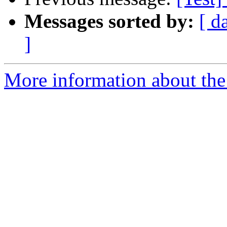
Messages sorted by:
[ d
]
More information about the 