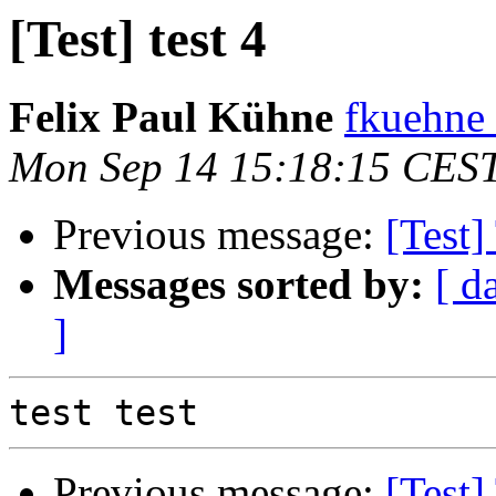
[Test] test 4
Felix Paul Kühne
fkuehne 
Mon Sep 14 15:18:15 CES
Previous message:
[Test]
Messages sorted by:
[ d
]
Previous message:
[Test]